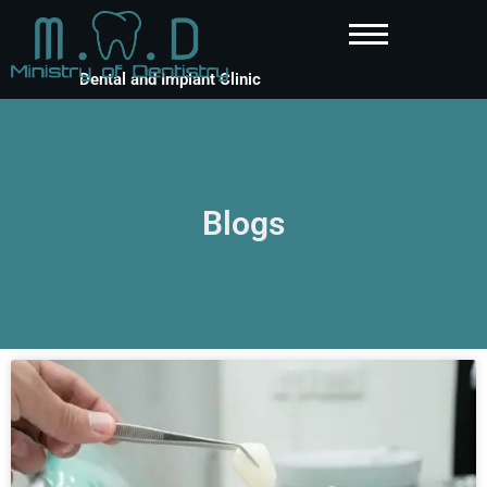
Dental and Implant Clinic
Blogs