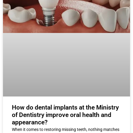
How do dental implants at the Ministry
of Dentistry improve oral health and
appearance?
When it comes to restoring missing teeth, nothing matches