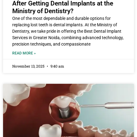
After Getting Dental Implants at the
Ministry of Dentistry?
One of the most dependable and durable options for
replacing lost teeth is dental implants. At the Ministry of
Dentistry, we take pride in offering the Best Dental Implant
Services in Greater Noida, combining advanced technology,
precision techniques, and compassionate
READ MORE »
November 13, 2025
9:40 am