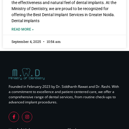
the effectiveness and natural feel of dental implants. At the
Ministry of Dentistry, we are proud to be recognized for
offering the Best Dental Implant Services in Greater Noida.
Dental implants
READ MORE »
September 4, 2025
10:54 am
Founded in February 2023 by Dr. Siddharth Rawat and Dr. Rashi. With
a commitment to excellence and patient-centered care, we offer a
comprehensive range of dental services, from routine check-ups to
advanced implant procedures.