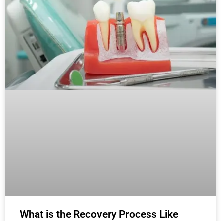
What is the Recovery Process Like