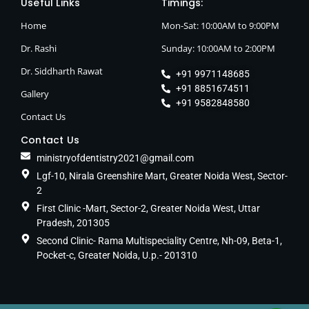
Useful Links
Timings:
Home
Mon-Sat: 10:00AM to 9:00PM
Dr. Rashi
Sunday: 10:00AM to 2:00PM
Dr. Siddharth Rawat
+91 9971148685
+91 8851674511
Gallery
+91 9582848580
Contact Us
Contact Us
ministryofdentistry2021@gmail.com
Lgf-10, Nirala Greenshire Mart, Greater Noida West, Sector-
2
First Clinic -Mart, Sector-2, Greater Noida West, Uttar
Pradesh, 201305
Second Clinic- Rama Multispeciality Centre, Nh-09, Beta-1,
Pocket-c, Greater Noida, U.p.- 201310