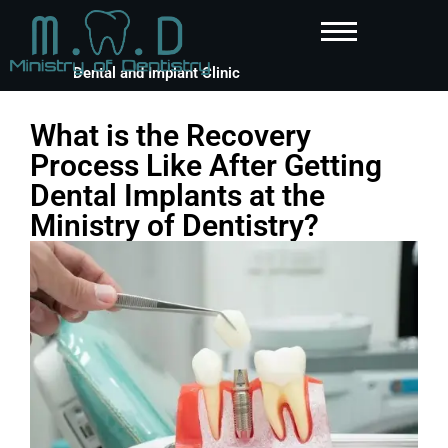
Dental and Implant Clinic
What is the Recovery
Process Like After Getting
Dental Implants at the
Ministry of Dentistry?