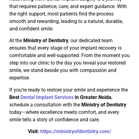
that requires patience, care, and expert guidance. With
the right support, most patients find the process
smooth and rewarding, leading to a natural, durable,
and confident smile.
At the
Ministry of Dentistry
, our dedicated team
ensures that every stage of your implant recovery is
comfortable and well-supported. From the moment you
step into our clinic to the day you reveal your restored
smile, we stand beside you with compassion and
expertise.
If you’re ready to restore your smile and experience the
Best
Dental Implant Services
in Greater Noida
,
schedule a consultation with the
Ministry of Dentistry
today—where excellence meets comfort, and every
smile tells a story of confidence and care.
Visit:
https://ministryofdentistry.com/