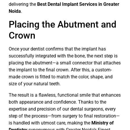
delivering the
Best Dental Implant Services in Greater
Noida
.
Placing the Abutment and
Crown
Once your dentist confirms that the implant has
successfully integrated with the bone, the next step is
placing the abutment—a small connector that attaches
the implant to the final crown. After this, a custom-
made crown is fitted to match the color, shape, and
size of your natural teeth.
The result is a flawless, functional smile that enhances
both appearance and confidence. Thanks to the
expertise and precision of our dental surgeons, every
step of the process—from surgery to final restoration—
is handled with utmost care, making the
Ministry of
Dentistry
synonymous with Greater Noida’s Finest