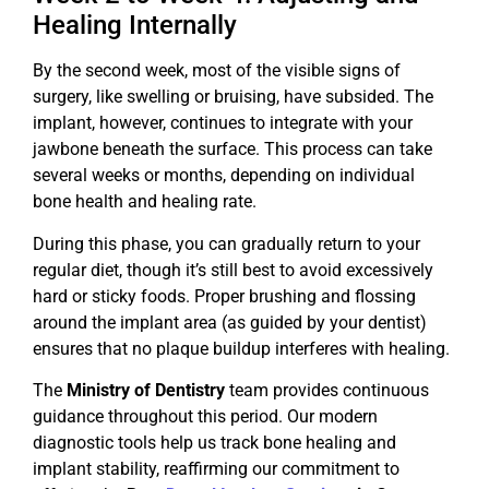
Healing Internally
By the second week, most of the visible signs of
surgery, like swelling or bruising, have subsided. The
implant, however, continues to integrate with your
jawbone beneath the surface. This process can take
several weeks or months, depending on individual
bone health and healing rate.
During this phase, you can gradually return to your
regular diet, though it’s still best to avoid excessively
hard or sticky foods. Proper brushing and flossing
around the implant area (as guided by your dentist)
ensures that no plaque buildup interferes with healing.
The
Ministry of Dentistry
team provides continuous
guidance throughout this period. Our modern
diagnostic tools help us track bone healing and
implant stability, reaffirming our commitment to