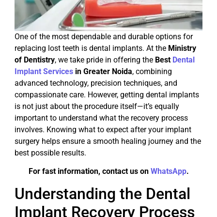
One of the most dependable and durable options for
replacing lost teeth is dental implants. At the
Ministry
of Dentistry
, we take pride in offering the
Best
Dental
Implant Services
in Greater Noida
, combining
advanced technology, precision techniques, and
compassionate care. However, getting dental implants
is not just about the procedure itself—it’s equally
important to understand what the recovery process
involves. Knowing what to expect after your implant
surgery helps ensure a smooth healing journey and the
best possible results.
For fast information, contact us on
WhatsApp
.
Understanding the Dental
Implant Recovery Process