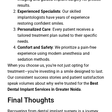
results.
Experienced Specialists
: Our skilled
implantologists have years of experience
restoring confident smiles.
Personalized Care
: Every patient receives a
tailored treatment plan suited to their specific
needs.
Comfort and Safety
: We prioritize a pain-free
experience using modern anesthesia and
sedation methods.
When you choose us, you’re not just opting for
treatment—you’re investing in a smile designed to last.
Our consistent success stories and patient satisfaction
speak volumes about why we’re trusted for the
Best
Dental Implant Services in Greater Noida
.
Final Thoughts
Recovering from dental implant surgery is a journey