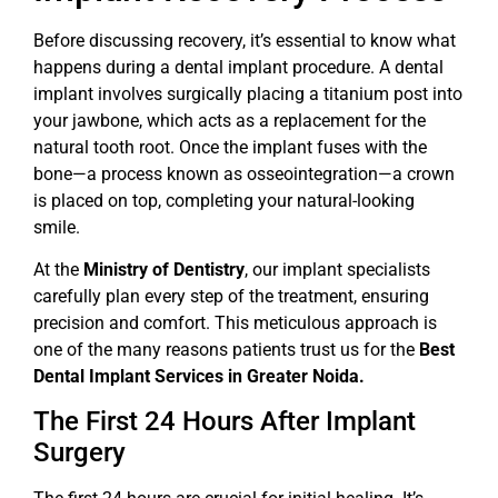
Before discussing recovery, it’s essential to know what
happens during a dental implant procedure. A dental
implant involves surgically placing a titanium post into
your jawbone, which acts as a replacement for the
natural tooth root. Once the implant fuses with the
bone—a process known as osseointegration—a crown
is placed on top, completing your natural-looking
smile.
At the
Ministry of Dentistry
, our implant specialists
carefully plan every step of the treatment, ensuring
precision and comfort. This meticulous approach is
one of the many reasons patients trust us for the
Best
Dental Implant Services in Greater Noida.
The First 24 Hours After Implant
Surgery