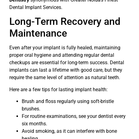
Dental Implant Services.
Long-Term Recovery and
Maintenance
Even after your implant is fully healed, maintaining
proper oral hygiene and attending regular dental
checkups are essential for long-term success. Dental
implants can last a lifetime with good care, but they
require the same level of attention as natural teeth.
Here are a few tips for lasting implant health:
Brush and floss regularly using soft-bristle
brushes.
For routine examinations, see your dentist every
six months.
Avoid smoking, as it can interfere with bone
healing.