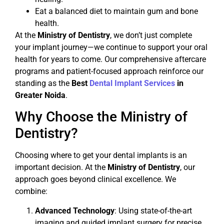
Eat a balanced diet to maintain gum and bone
health.
At the
Ministry of Dentistry
, we don’t just complete
your implant journey—we continue to support your oral
health for years to come. Our comprehensive aftercare
programs and patient-focused approach reinforce our
standing as the
Best
Dental Implant Services
in
Greater Noida
.
Why Choose the Ministry of
Dentistry?
Choosing where to get your dental implants is an
important decision. At the
Ministry of Dentistry
, our
approach goes beyond clinical excellence. We
combine:
Advanced Technology
: Using state-of-the-art
imaging and guided implant surgery for precise