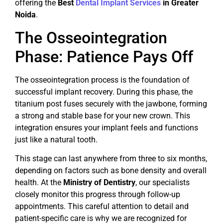
offering the
Best
Dental Implant Services
in Greater
Noida
.
The Osseointegration
Phase: Patience Pays Off
The osseointegration process is the foundation of
successful implant recovery. During this phase, the
titanium post fuses securely with the jawbone, forming
a strong and stable base for your new crown. This
integration ensures your implant feels and functions
just like a natural tooth.
This stage can last anywhere from three to six months,
depending on factors such as bone density and overall
health. At the
Ministry of Dentistry
, our specialists
closely monitor this progress through follow-up
appointments. This careful attention to detail and
patient-specific care is why we are recognized for