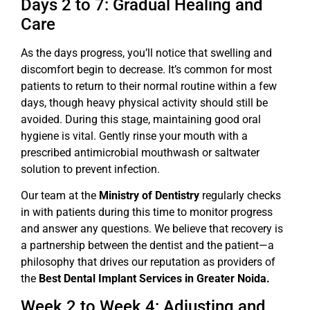
Days 2 to 7: Gradual Healing and
Care
As the days progress, you’ll notice that swelling and
discomfort begin to decrease. It’s common for most
patients to return to their normal routine within a few
days, though heavy physical activity should still be
avoided. During this stage, maintaining good oral
hygiene is vital. Gently rinse your mouth with a
prescribed antimicrobial mouthwash or saltwater
solution to prevent infection.
Our team at the
Ministry of Dentistry
regularly checks
in with patients during this time to monitor progress
and answer any questions. We believe that recovery is
a partnership between the dentist and the patient—a
philosophy that drives our reputation as providers of
the
Best Dental Implant Services in Greater Noida.
Week 2 to Week 4: Adjusting and