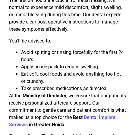
The first 24 hours are crucial for initial healing. It’s
normal to experience mild discomfort, slight swelling,
or minor bleeding during this time. Our dental experts
provide clear post-operative instructions to manage
these symptoms effectively.
You’ll be advised to:
Avoid spitting or rinsing forcefully for the first 24
hours.
Apply an ice pack to reduce swelling.
Eat soft, cool foods and avoid anything too hot
or crunchy.
Take prescribed medications as directed.
At the
Ministry of Dentistry
, we ensure that our patients
receive personalized aftercare support. Our
commitment to gentle care and patient comfort is what
makes us a top choice for the
Best
Dental Implant
Services
in Greater Noida.