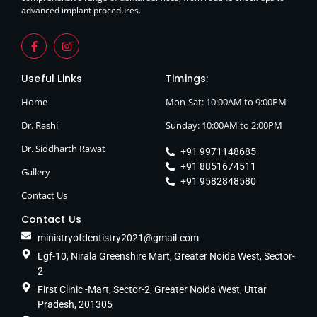
advanced implant procedures.
Useful Links
Timings:
Home
Mon-Sat: 10:00AM to 9:00PM
Dr. Rashi
Sunday: 10:00AM to 2:00PM
Dr. Siddharth Rawat
+91 9971148685
+91 8851674511
Gallery
+91 9582848580
Contact Us
Contact Us
ministryofdentistry2021@gmail.com
Lgf-10, Nirala Greenshire Mart, Greater Noida West, Sector-
2
First Clinic -Mart, Sector-2, Greater Noida West, Uttar
Pradesh, 201305