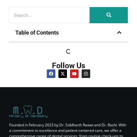
Table of Contents
Follow Us
Founded in February 2023 by Dr. Siddharth Rawat and Dr. Rashi. With
a commitment to excellence and patient-centered care, we offer a
comprehensive range of dental services, from routine check-ups to