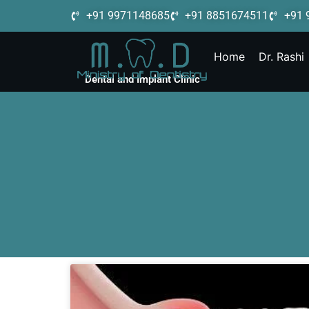
+91 9971148685
+91 8851674511
+91 
Home
Dr. Rashi
Dental and Implant Clinic