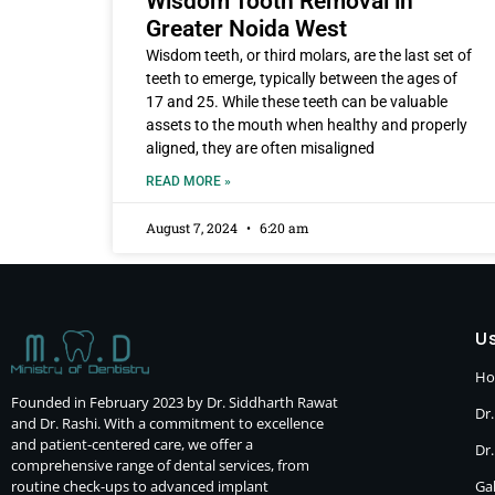
Wisdom Tooth Removal in
Greater Noida West
Wisdom teeth, or third molars, are the last set of
teeth to emerge, typically between the ages of
17 and 25. While these teeth can be valuable
assets to the mouth when healthy and properly
aligned, they are often misaligned
READ MORE »
August 7, 2024
6:20 am
Us
H
Founded in February 2023 by Dr. Siddharth Rawat
Dr.
and Dr. Rashi. With a commitment to excellence
and patient-centered care, we offer a
Dr
comprehensive range of dental services, from
routine check-ups to advanced implant
Gal