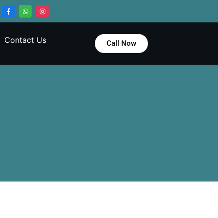
Contact Us
Call Now