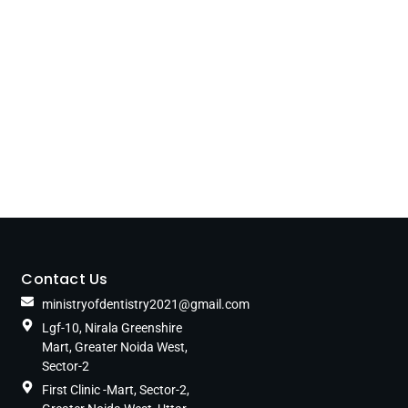
Contact Us
ministryofdentistry2021@gmail.com
Lgf-10, Nirala Greenshire
Mart, Greater Noida West,
Sector-2
First Clinic -Mart, Sector-2,