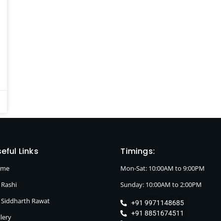
eful Links
Timings:
ome
Mon-Sat: 10:00AM to 9:00PM
 Rashi
Sunday: 10:00AM to 2:00PM
. Siddharth Rawat
+91 9971148685
+91 8851674511
lery