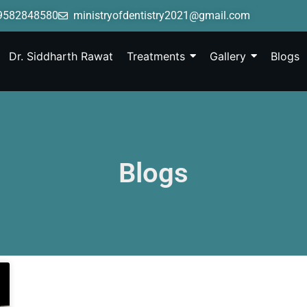
9582848580
ministryofdentistry2021@gmail.com
Dr. Siddharth Rawat
Treatments
Gallery
Blogs
Blogs