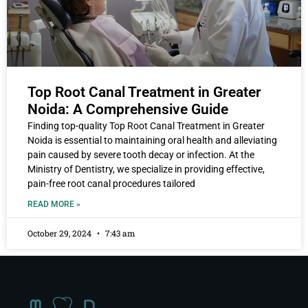
Top Root Canal Treatment in Greater
Noida: A Comprehensive Guide
Finding top-quality Top Root Canal Treatment in Greater
Noida is essential to maintaining oral health and alleviating
pain caused by severe tooth decay or infection. At the
Ministry of Dentistry, we specialize in providing effective,
pain-free root canal procedures tailored
READ MORE »
October 29, 2024
7:43 am