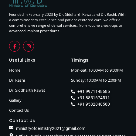
Founded in February 2023 by Dr. Siddharth Rawat and Dr. Rashi. With
a commitment to excellence and patient-centered care, we offer a
comprehensive range of dental services, from routine check-ups to
advanced implant procedures.
Useful Links
Timings:
Home
Mon-Sat: 10:00AM to 9:00PM
Dr. Rashi
Sunday: 10:00AM to 2:00PM
Dr. Siddharth Rawat
+91 9971148685
+91 8851674511
Gallery
+91 9582848580
Contact Us
Contact Us
ministryofdentistry2021@gmail.com