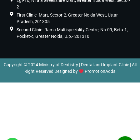
Lgf-10, Nirala Greenshire Mart, Greater Noida West, Sector-
2
First Clinic -Mart, Sector-2, Greater Noida West, Uttar
Pradesh, 201305
Second Clinic- Rama Multispeciality Centre, Nh-09, Beta-1,
Pocket-c, Greater Noida, U.p.- 201310
Copyright © 2024 Ministry of Dentistry | Dental and Implant Clinic | All
Right Reserved Designed by
PromotionAdda