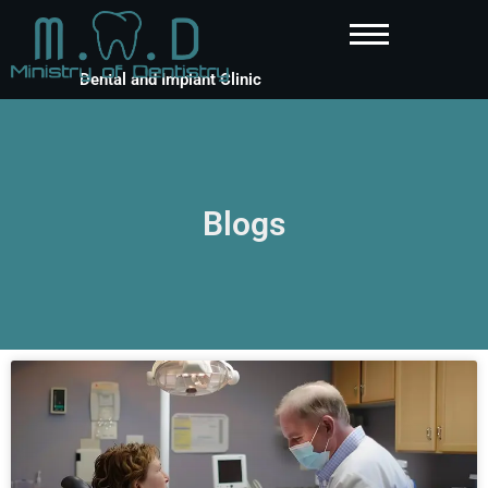
Dental and Implant Clinic
Blogs