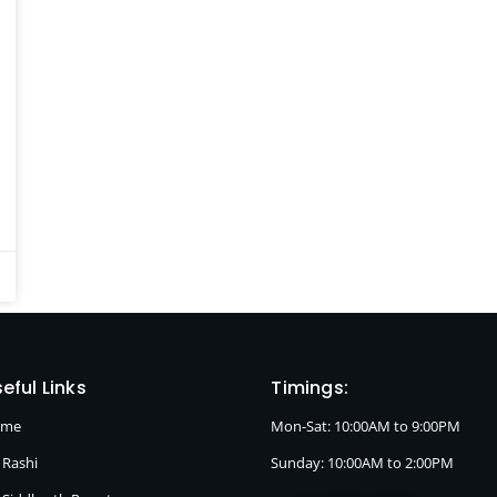
eful Links
Timings:
ome
Mon-Sat: 10:00AM to 9:00PM
 Rashi
Sunday: 10:00AM to 2:00PM