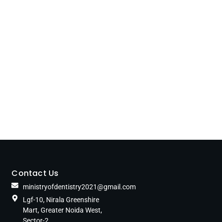
Contact Us
ministryofdentistry2021@gmail.com
Lgf-10, Nirala Greenshire
Mart, Greater Noida West,
Sector-2