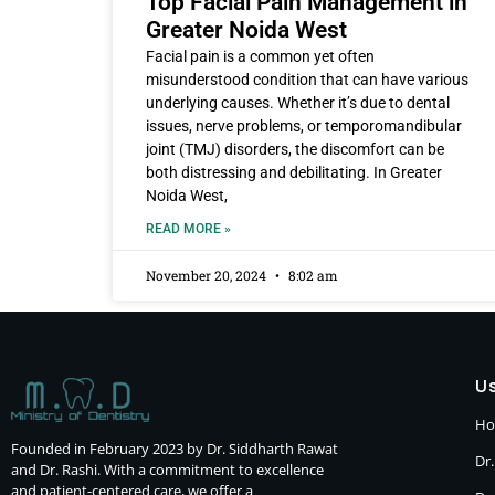
Top Facial Pain Management in
Greater Noida West
Facial pain is a common yet often
misunderstood condition that can have various
underlying causes. Whether it’s due to dental
issues, nerve problems, or temporomandibular
joint (TMJ) disorders, the discomfort can be
both distressing and debilitating. In Greater
Noida West,
READ MORE »
November 20, 2024
8:02 am
Us
H
Founded in February 2023 by Dr. Siddharth Rawat
Dr.
and Dr. Rashi. With a commitment to excellence
and patient-centered care, we offer a