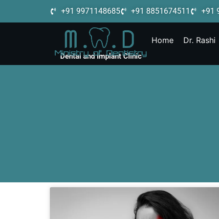
+91 9971148685
+91 8851674511
+91 
Home
Dr. Rashi
Dental and Implant Clinic