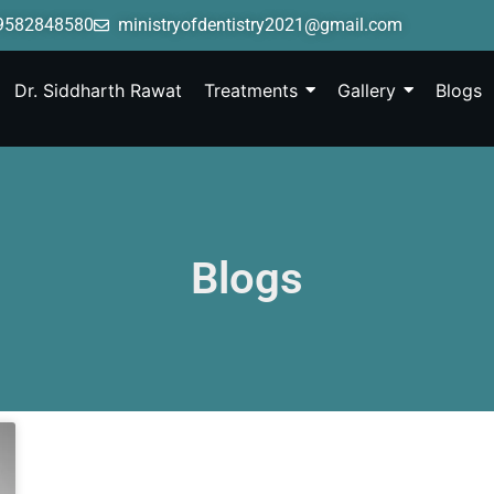
9582848580
ministryofdentistry2021@gmail.com
Dr. Siddharth Rawat
Treatments
Gallery
Blogs
Blogs