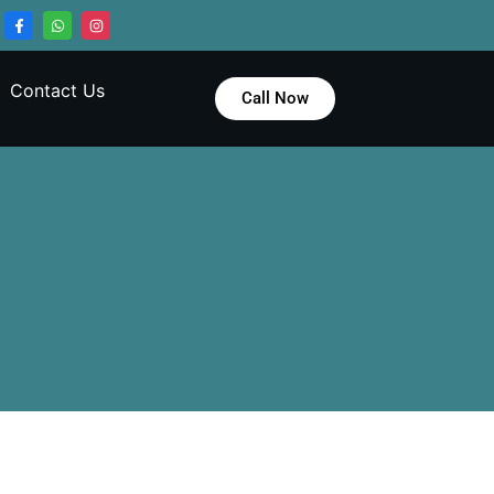
Contact Us
Call Now