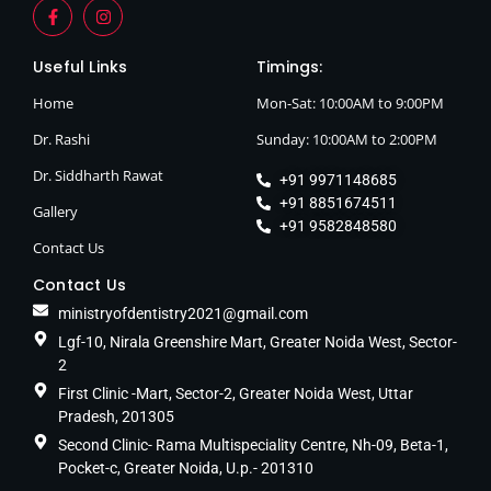
Useful Links
Timings:
Home
Mon-Sat: 10:00AM to 9:00PM
Dr. Rashi
Sunday: 10:00AM to 2:00PM
Dr. Siddharth Rawat
+91 9971148685
+91 8851674511
Gallery
+91 9582848580
Contact Us
Contact Us
ministryofdentistry2021@gmail.com
Lgf-10, Nirala Greenshire Mart, Greater Noida West, Sector-
2
First Clinic -Mart, Sector-2, Greater Noida West, Uttar
Pradesh, 201305
Second Clinic- Rama Multispeciality Centre, Nh-09, Beta-1,
Pocket-c, Greater Noida, U.p.- 201310