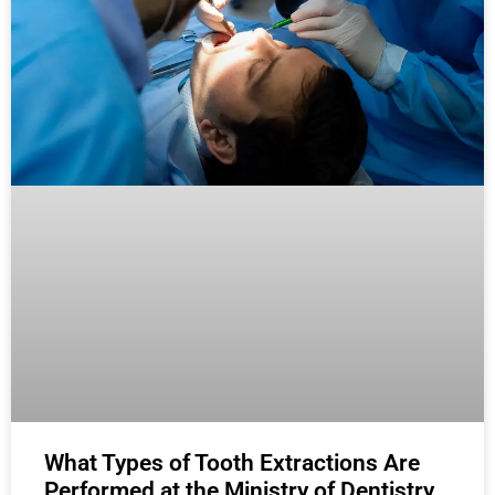
What Types of Tooth Extractions Are
Performed at the Ministry of Dentistry