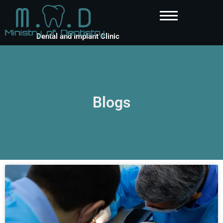
Dental and Implant Clinic
Blogs