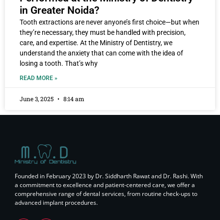
in Greater Noida?
Tooth extractions are never anyone’s first choice—but when
they’re necessary, they must be handled with precision,
care, and expertise. At the Ministry of Dentistry, we
understand the anxiety that can come with the idea of
losing a tooth. That’s why
READ MORE »
June 3, 2025
8:14 am
Founded in February 2023 by Dr. Siddharth Rawat and Dr. Rashi. With
a commitment to excellence and patient-centered care, we offer a
comprehensive range of dental services, from routine check-ups to
advanced implant procedures.