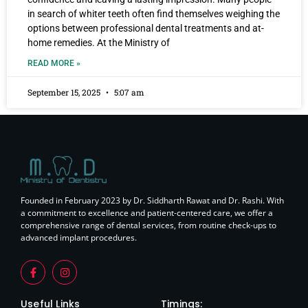
in search of whiter teeth often find themselves weighing the
options between professional dental treatments and at-
home remedies. At the Ministry of
READ MORE »
September 15, 2025
5:07 am
Founded in February 2023 by Dr. Siddharth Rawat and Dr. Rashi. With
a commitment to excellence and patient-centered care, we offer a
comprehensive range of dental services, from routine check-ups to
advanced implant procedures.
Useful Links
Timings: