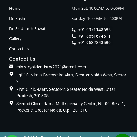
Home
Mon-Sat: 10:00AM to 9:00PM
Dr. Rashi
Sunday: 10:00AM to 2:00PM
Dr. Siddharth Rawat
+91 9971148685
+91 8851674511
Gallery
+91 9582848580
Contact Us
Contact Us
ministryofdentistry2021@gmail.com
Lgf-10, Nirala Greenshire Mart, Greater Noida West, Sector-
2
First Clinic -Mart, Sector-2, Greater Noida West, Uttar
Pradesh, 201305
Second Clinic- Rama Multispeciality Centre, Nh-09, Beta-1,
Pocket-c, Greater Noida, U.p.- 201310