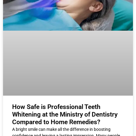
How Safe is Professional Teeth
Whitening at the Ministry of Dentistry
Compared to Home Remedies?
A bright smile can make all the difference in boosting
confidence and leaving a lasting impression. Many people