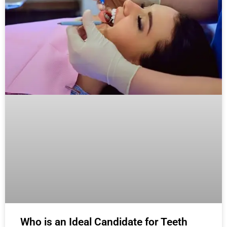
Who is an Ideal Candidate for Teeth