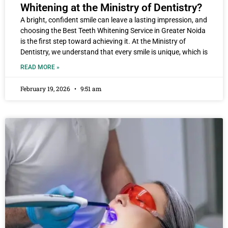
Whitening at the Ministry of Dentistry?
A bright, confident smile can leave a lasting impression, and
choosing the Best Teeth Whitening Service in Greater Noida
is the first step toward achieving it. At the Ministry of
Dentistry, we understand that every smile is unique, which is
READ MORE »
February 19, 2026
9:51 am