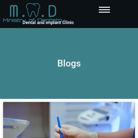
Dental and Implant Clinic
Blogs