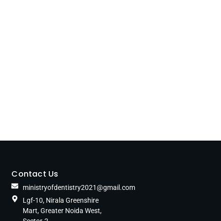
Contact Us
ministryofdentistry2021@gmail.com
Lgf-10, Nirala Greenshire
Mart, Greater Noida West,