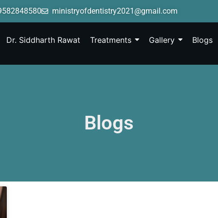
9582848580
ministryofdentistry2021@gmail.com
Dr. Siddharth Rawat
Treatments
Gallery
Blogs
Blogs