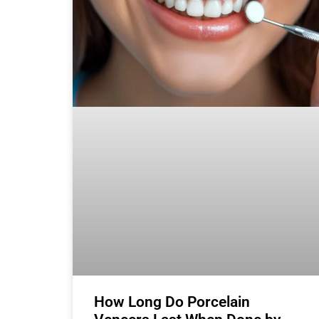
How Long Do Porcelain