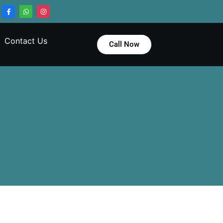
Contact Us
Call Now