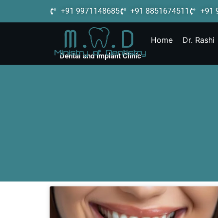
+91 9971148685
+91 8851674511
+91 
Home
Dr. Rashi
Dental and Implant Clinic