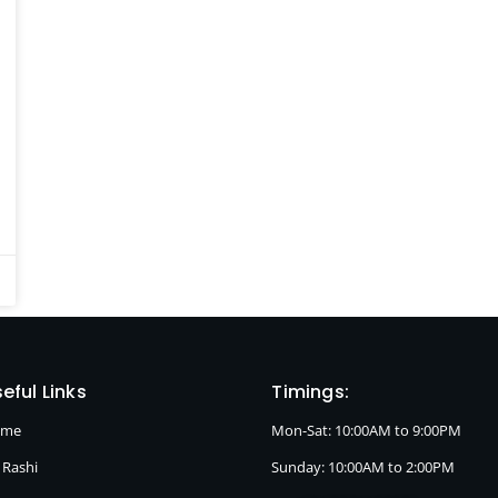
eful Links
Timings:
ome
Mon-Sat: 10:00AM to 9:00PM
 Rashi
Sunday: 10:00AM to 2:00PM