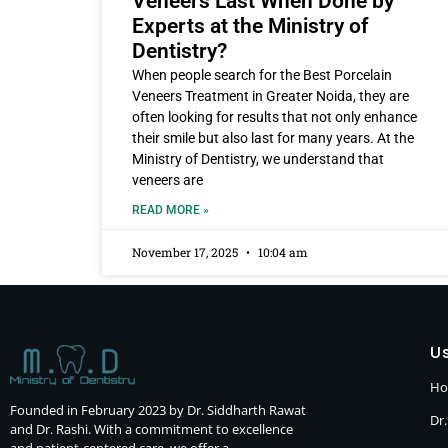
Veneers Last When Done by
Experts at the Ministry of
Dentistry?
When people search for the Best Porcelain
Veneers Treatment in Greater Noida, they are
often looking for results that not only enhance
their smile but also last for many years. At the
Ministry of Dentistry, we understand that
veneers are
READ MORE »
November 17, 2025
10:04 am
Us
H
Founded in February 2023 by Dr. Siddharth Rawat
Dr.
and Dr. Rashi. With a commitment to excellence
and patient-centered care, we offer a