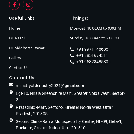
Useful Links
Timings:
Home
Mon-Sat: 10:00AM to 9:00PM
Dr. Rashi
Sunday: 10:00AM to 2:00PM
Dr. Siddharth Rawat
+91 9971148685
+91 8851674511
Gallery
+91 9582848580
Contact Us
Contact Us
ministryofdentistry2021@gmail.com
Lgf-10, Nirala Greenshire Mart, Greater Noida West, Sector-
2
First Clinic -Mart, Sector-2, Greater Noida West, Uttar
Pradesh, 201305
Second Clinic- Rama Multispeciality Centre, Nh-09, Beta-1,
Pocket-c, Greater Noida, U.p.- 201310