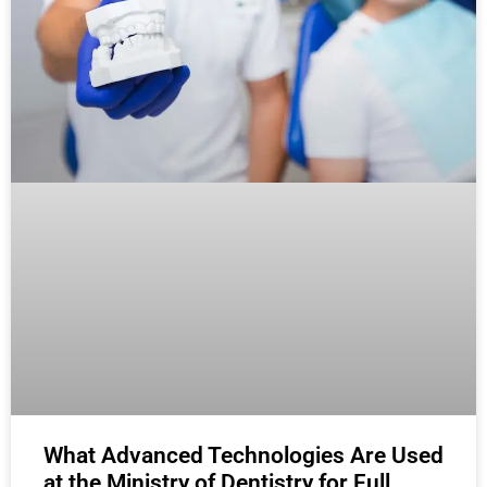
What Advanced Technologies Are Used
at the Ministry of Dentistry for Full