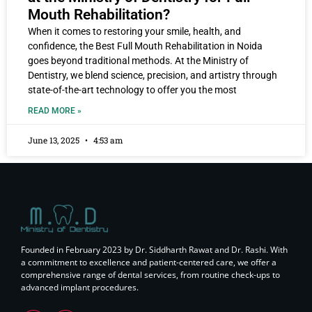
Mouth Rehabilitation?
When it comes to restoring your smile, health, and
confidence, the Best Full Mouth Rehabilitation in Noida
goes beyond traditional methods. At the Ministry of
Dentistry, we blend science, precision, and artistry through
state-of-the-art technology to offer you the most
READ MORE »
June 13, 2025
4:53 am
Founded in February 2023 by Dr. Siddharth Rawat and Dr. Rashi. With
a commitment to excellence and patient-centered care, we offer a
comprehensive range of dental services, from routine check-ups to
advanced implant procedures.