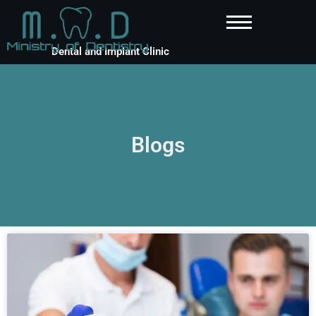
Dental and Implant Clinic
Blogs