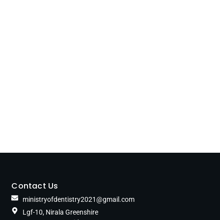
Contact Us
ministryofdentistry2021@gmail.com
Lgf-10, Nirala Greenshire