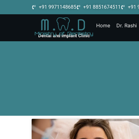
+91 9971148685
+91 8851674511
+91 
Home
Dr. Rashi
Dental and Implant Clinic