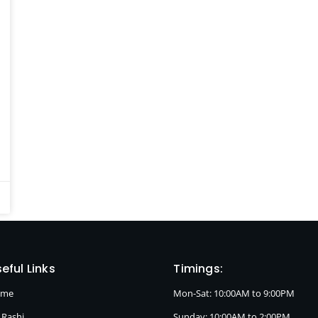
eful Links
Timings:
ome
Mon-Sat: 10:00AM to 9:00PM
 Rashi
Sunday: 10:00AM to 2:00PM