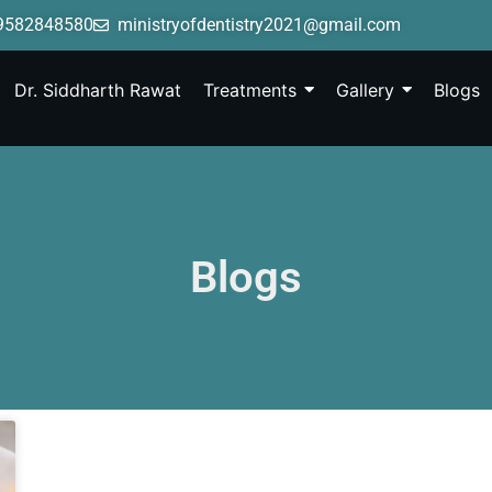
9582848580
ministryofdentistry2021@gmail.com
Dr. Siddharth Rawat
Treatments
Gallery
Blogs
Blogs