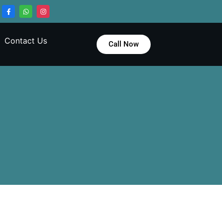
Contact Us
Call Now