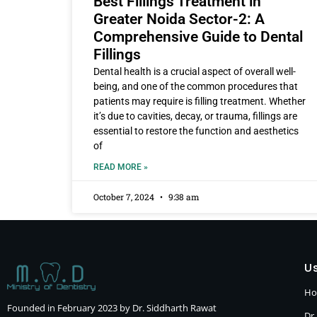
Best Fillings Treatment in
Greater Noida Sector-2: A
Comprehensive Guide to Dental
Fillings
Dental health is a crucial aspect of overall well-
being, and one of the common procedures that
patients may require is filling treatment. Whether
it’s due to cavities, decay, or trauma, fillings are
essential to restore the function and aesthetics
of
READ MORE »
October 7, 2024
9:38 am
Us
H
Founded in February 2023 by Dr. Siddharth Rawat
Dr.