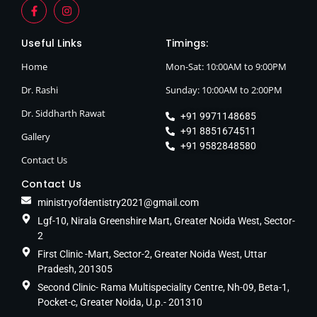
Useful Links
Timings:
Home
Mon-Sat: 10:00AM to 9:00PM
Dr. Rashi
Sunday: 10:00AM to 2:00PM
Dr. Siddharth Rawat
+91 9971148685
+91 8851674511
Gallery
+91 9582848580
Contact Us
Contact Us
ministryofdentistry2021@gmail.com
Lgf-10, Nirala Greenshire Mart, Greater Noida West, Sector-
2
First Clinic -Mart, Sector-2, Greater Noida West, Uttar
Pradesh, 201305
Second Clinic- Rama Multispeciality Centre, Nh-09, Beta-1,
Pocket-c, Greater Noida, U.p.- 201310