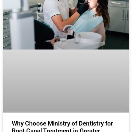
Why Choose Ministry of Dentistry for
Root Canal Treatment in Greater