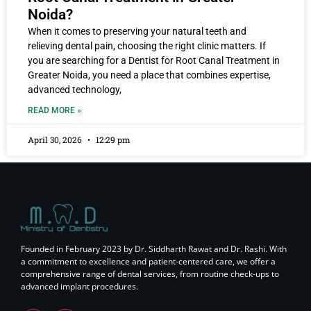
Noida?
When it comes to preserving your natural teeth and
relieving dental pain, choosing the right clinic matters. If
you are searching for a Dentist for Root Canal Treatment in
Greater Noida, you need a place that combines expertise,
advanced technology,
READ MORE »
April 30, 2026
12:29 pm
Founded in February 2023 by Dr. Siddharth Rawat and Dr. Rashi. With
a commitment to excellence and patient-centered care, we offer a
comprehensive range of dental services, from routine check-ups to
advanced implant procedures.