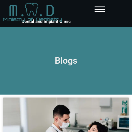
Dental and Implant Clinic
Blogs