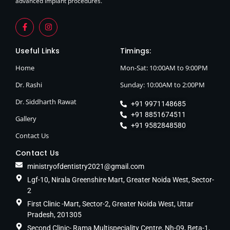
advanced implant procedures.
Useful Links
Timings:
Home
Mon-Sat: 10:00AM to 9:00PM
Dr. Rashi
Sunday: 10:00AM to 2:00PM
Dr. Siddharth Rawat
+91 9971148685
+91 8851674511
Gallery
+91 9582848580
Contact Us
Contact Us
ministryofdentistry2021@gmail.com
Lgf-10, Nirala Greenshire Mart, Greater Noida West, Sector-
2
First Clinic -Mart, Sector-2, Greater Noida West, Uttar
Pradesh, 201305
Second Clinic- Rama Multispeciality Centre, Nh-09, Beta-1,