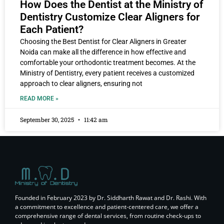
How Does the Dentist at the Ministry of
Dentistry Customize Clear Aligners for
Each Patient?
Choosing the Best Dentist for Clear Aligners in Greater
Noida can make all the difference in how effective and
comfortable your orthodontic treatment becomes. At the
Ministry of Dentistry, every patient receives a customized
approach to clear aligners, ensuring not
READ MORE »
September 30, 2025
11:42 am
Founded in February 2023 by Dr. Siddharth Rawat and Dr. Rashi. With
a commitment to excellence and patient-centered care, we offer a
comprehensive range of dental services, from routine check-ups to