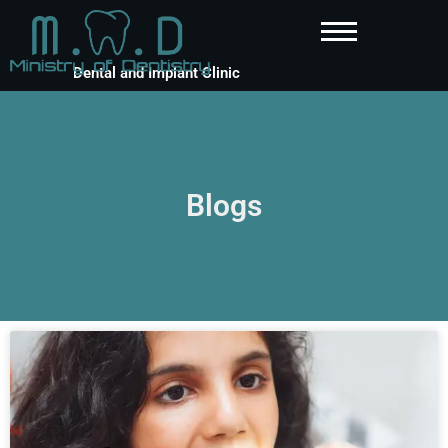
Dental and Implant Clinic
Blogs