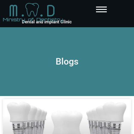
Dental and Implant Clinic
Blogs