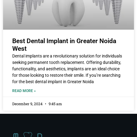
Best Dental Implant in Greater Noida
West
Dental implants are a revolutionary solution for individuals
seeking permanent tooth replacement. Offering durability,
functionality, and aesthetics, implants are an ideal choice
for those looking to restore their smile. If you’re searching
for the best dental implant in Greater Noida
READ MORE »
December 9, 2024
9:45 am