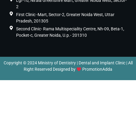
Lgf-10, Nirala Greenshire Mart, Greater Noida West, Sector-
2
First Clinic -Mart, Sector-2, Greater Noida West, Uttar
Pradesh, 201305
Second Clinic- Rama Multispeciality Centre, Nh-09, Beta-1,
Pocket-c, Greater Noida, U.p.- 201310
Copyright © 2024 Ministry of Dentistry | Dental and Implant Clinic | All
Right Reserved Designed by
PromotionAdda