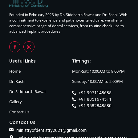
Founded in February 2023 by Dr. Siddharth Rawat and Dr. Rashi. With
a commitment to excellence and patient-centered care, we offer a
comprehensive range of dental services, from routine check-ups to
advanced implant procedures.
Useful Links
Timings:
Home
Mon-Sat: 10:00AM to 9:00PM
Dr. Rashi
Sunday: 10:00AM to 2:00PM
Dr. Siddharth Rawat
+91 9971148685
+91 8851674511
Gallery
+91 9582848580
Contact Us
Contact Us
ministryofdentistry2021@gmail.com