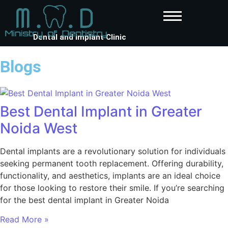
Dental and Implant Clinic
Blogs
Best Dental Implant in Greater
Noida West
Dental implants are a revolutionary solution for individuals
seeking permanent tooth replacement. Offering durability,
functionality, and aesthetics, implants are an ideal choice
for those looking to restore their smile. If you’re searching
for the best dental implant in Greater Noida
Read More »