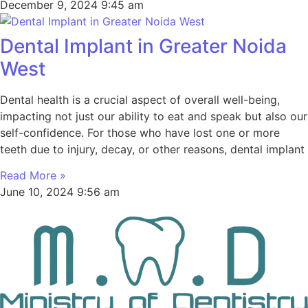
December 9, 2024
9:45 am
Dental Implant in Greater Noida
West
Dental health is a crucial aspect of overall well-being,
impacting not just our ability to eat and speak but also our
self-confidence. For those who have lost one or more
teeth due to injury, decay, or other reasons, dental implant
Read More »
June 10, 2024
9:56 am