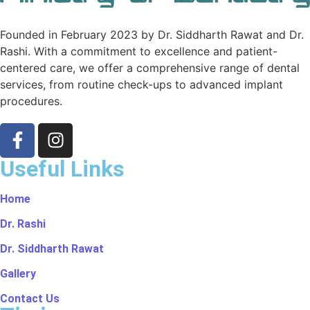
Founded in February 2023 by Dr. Siddharth Rawat and Dr.
Rashi. With a commitment to excellence and patient-
centered care, we offer a comprehensive range of dental
services, from routine check-ups to advanced implant
procedures.
Useful Links
Home
Dr. Rashi
Dr. Siddharth Rawat
Gallery
Contact Us