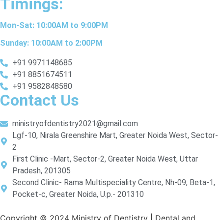
Timings:
Mon-Sat: 10:00AM to 9:00PM
Sunday: 10:00AM to 2:00PM
+91 9971148685
+91 8851674511
+91 9582848580
Contact Us
ministryofdentistry2021@gmail.com
Lgf-10, Nirala Greenshire Mart, Greater Noida West, Sector-
2
First Clinic -Mart, Sector-2, Greater Noida West, Uttar
Pradesh, 201305
Second Clinic- Rama Multispeciality Centre, Nh-09, Beta-1,
Pocket-c, Greater Noida, U.p.- 201310
Copyright © 2024 Ministry of Dentistry | Dental and