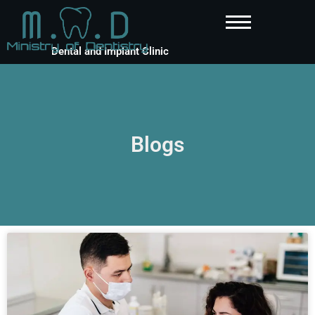
Dental and Implant Clinic
Blogs