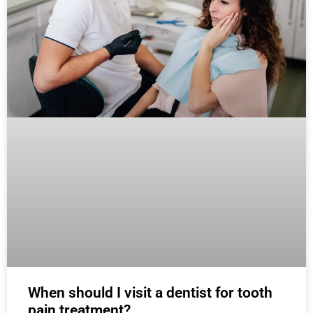
When should I visit a dentist for tooth
pain treatment?