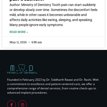
Author: Ministry of Dentistry Tooth pain can start suddenly
or develop slowly over time. Sometimes the discomfort feels
mild, while in other cases it becomes unbearable and
affects daily activities like eating, sleeping, and speaking.
Many people ignore early symptoms
READ MORE »
May 11, 2026
6:58 am
Founded in February 2023 by Dr. Siddharth Rawat and Dr. Rashi. With
a commitment to excellence and patient-centered care, we offer a
comprehensive range of dental services, from routine check-ups to
advanced implant procedures.