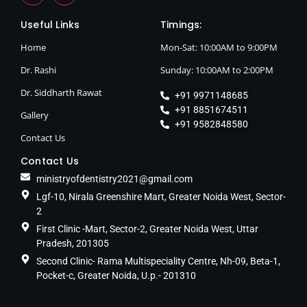
Useful Links
Timings:
Home
Mon-Sat: 10:00AM to 9:00PM
Dr. Rashi
Sunday: 10:00AM to 2:00PM
Dr. Siddharth Rawat
+91 9971148685
+91 8851674511
Gallery
+91 9582848580
Contact Us
Contact Us
ministryofdentistry2021@gmail.com
Lgf-10, Nirala Greenshire Mart, Greater Noida West, Sector-
2
First Clinic -Mart, Sector-2, Greater Noida West, Uttar
Pradesh, 201305
Second Clinic- Rama Multispeciality Centre, Nh-09, Beta-1,
Pocket-c, Greater Noida, U.p.- 201310