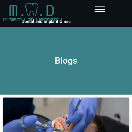
Dental and Implant Clinic
Blogs