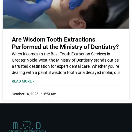
Are Wisdom Tooth Extractions
Performed at the Ministry of Dentistry?
When it comes to the Best Tooth Extraction Services in
Greater Noida West, the Ministry of Dentistry stands out as
a trusted destination for expert dental care. Whether you’re
dealing with a painful wisdom tooth or a decayed molar, our
READ MORE »
October 14, 2025
6:51 am