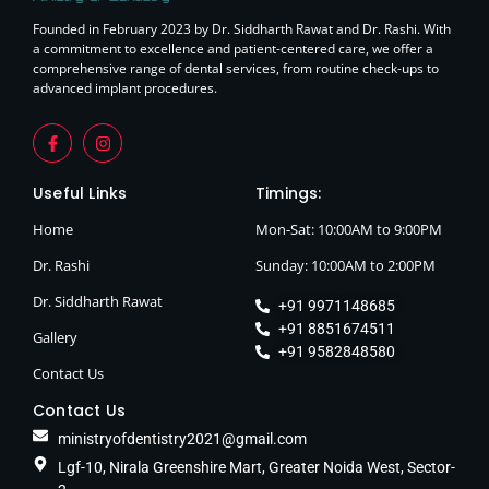
Founded in February 2023 by Dr. Siddharth Rawat and Dr. Rashi. With
a commitment to excellence and patient-centered care, we offer a
comprehensive range of dental services, from routine check-ups to
advanced implant procedures.
Useful Links
Timings:
Home
Mon-Sat: 10:00AM to 9:00PM
Dr. Rashi
Sunday: 10:00AM to 2:00PM
Dr. Siddharth Rawat
+91 9971148685
+91 8851674511
Gallery
+91 9582848580
Contact Us
Contact Us
ministryofdentistry2021@gmail.com
Lgf-10, Nirala Greenshire Mart, Greater Noida West, Sector-