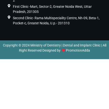
2
First Clinic -Mart, Sector-2, Greater Noida West, Uttar
Pradesh, 201305
Second Clinic- Rama Multispeciality Centre, Nh-09, Beta-1,
Pocket-c, Greater Noida, U.p.- 201310
Copyright © 2024 Ministry of Dentistry | Dental and Implant Clinic | All
Right Reserved Designed by
PromotionAdda