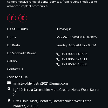
comprehensive range of dental services, from routine check-ups to
advanced implant procedures.
Useful Links
Timings:
Home
Mon-Sat: 10:00AM to 9:00PM
Dr. Rashi
Sunday: 10:00AM to 2:00PM
Dr. Siddharth Rawat
+91 9971148685
+91 8851674511
Gallery
+91 9582848580
Contact Us
Contact Us
ministryofdentistry2021@gmail.com
Lgf-10, Nirala Greenshire Mart, Greater Noida West, Sector-
2
First Clinic -Mart, Sector-2, Greater Noida West, Uttar
Pradesh, 201305