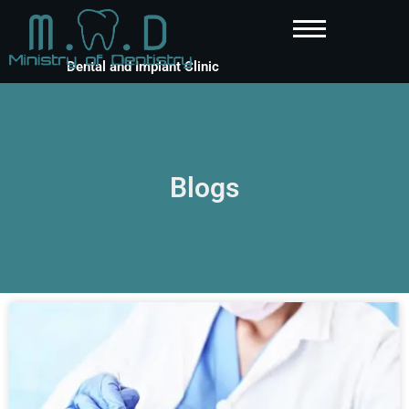
Dental and Implant Clinic
Blogs