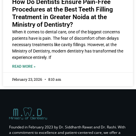
How Do Dentists Ensure Pain-Free
Procedures at the Best Teeth Filling
Treatment in Greater Noida at the
Ministry of Dentistry?
When it comes to dental care, one of the biggest concerns
patients have is pain. The fear of discomfort often delays
necessary treatments like cavity fillings. However, at the
Ministry of Dentistry, modern dentistry has transformed the
experience entirely. If
READ MORE »
February 23, 2026
8:10 am
Founded in February 2023 by Dr. Siddharth Rawat and Dr. Rashi. With
a commitment to excellence and patient-centered care, we offer a