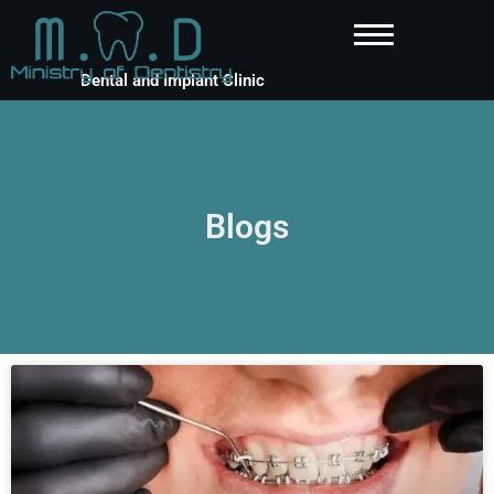
Dental and Implant Clinic
Blogs