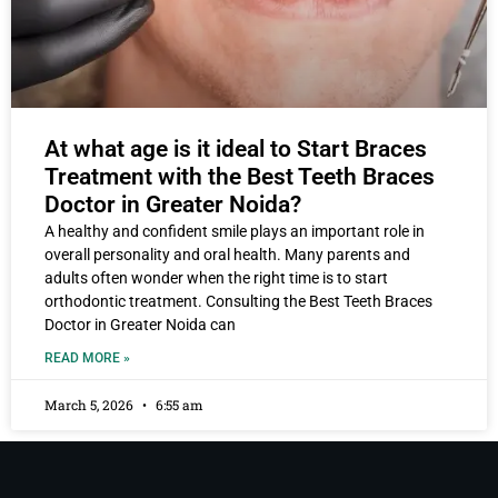
At what age is it ideal to Start Braces
Treatment with the Best Teeth Braces
Doctor in Greater Noida?
A healthy and confident smile plays an important role in
overall personality and oral health. Many parents and
adults often wonder when the right time is to start
orthodontic treatment. Consulting the Best Teeth Braces
Doctor in Greater Noida can
READ MORE »
March 5, 2026
6:55 am