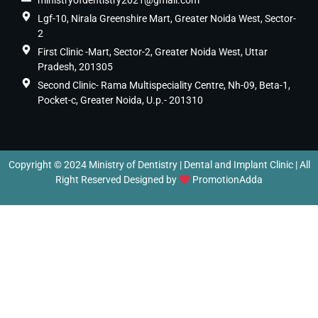
ministryofdentistry2021@gmail.com
Lgf-10, Nirala Greenshire Mart, Greater Noida West, Sector-
2
First Clinic -Mart, Sector-2, Greater Noida West, Uttar
Pradesh, 201305
Second Clinic- Rama Multispeciality Centre, Nh-09, Beta-1,
Pocket-c, Greater Noida, U.p.- 201310
Copyright © 2024 Ministry of Dentistry | Dental and Implant Clinic | All
Right Reserved Designed by
PromotionAdda