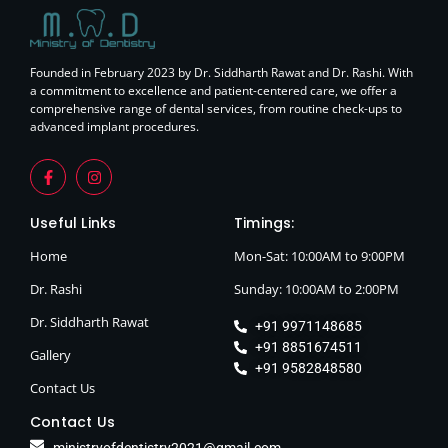
Founded in February 2023 by Dr. Siddharth Rawat and Dr. Rashi. With
a commitment to excellence and patient-centered care, we offer a
comprehensive range of dental services, from routine check-ups to
advanced implant procedures.
Useful Links
Timings:
Home
Mon-Sat: 10:00AM to 9:00PM
Dr. Rashi
Sunday: 10:00AM to 2:00PM
Dr. Siddharth Rawat
+91 9971148685
+91 8851674511
Gallery
+91 9582848580
Contact Us
Contact Us