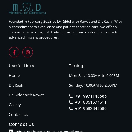
Founded in February 2023 by Dr. Siddharth Rawat and Dr. Rashi. With
a commitment to excellence and patient-centered care, we offer a
comprehensive range of dental services, from routine check-ups to
advanced implant procedures.
Useful Links
Timings:
Home
Mon-Sat: 10:00AM to 9:00PM
Dr. Rashi
Sunday: 10:00AM to 2:00PM
Dr. Siddharth Rawat
+91 9971148685
+91 8851674511
Gallery
+91 9582848580
Contact Us
Contact Us