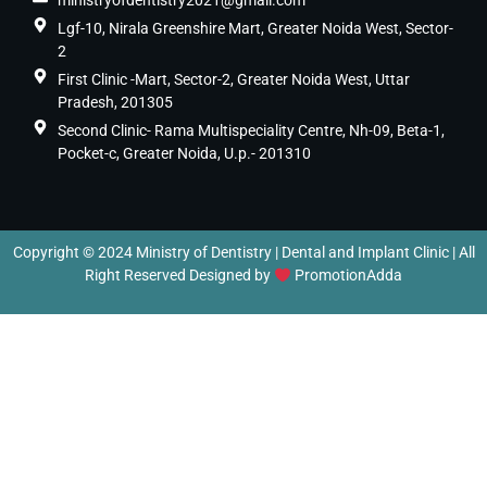
ministryofdentistry2021@gmail.com
Lgf-10, Nirala Greenshire Mart, Greater Noida West, Sector-
2
First Clinic -Mart, Sector-2, Greater Noida West, Uttar
Pradesh, 201305
Second Clinic- Rama Multispeciality Centre, Nh-09, Beta-1,
Pocket-c, Greater Noida, U.p.- 201310
Copyright © 2024 Ministry of Dentistry | Dental and Implant Clinic | All
Right Reserved Designed by
PromotionAdda