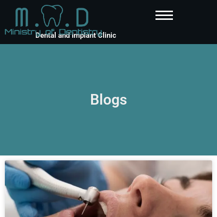
Dental and Implant Clinic
Blogs