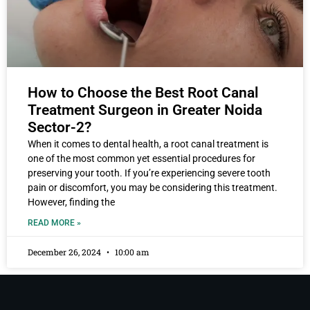
How to Choose the Best Root Canal
Treatment Surgeon in Greater Noida
Sector-2?
When it comes to dental health, a root canal treatment is
one of the most common yet essential procedures for
preserving your tooth. If you’re experiencing severe tooth
pain or discomfort, you may be considering this treatment.
However, finding the
READ MORE »
December 26, 2024
10:00 am