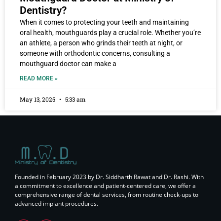
Dentistry?
When it comes to protecting your teeth and maintaining
oral health, mouthguards play a crucial role. Whether you’re
an athlete, a person who grinds their teeth at night, or
someone with orthodontic concerns, consulting a
mouthguard doctor can make a
READ MORE »
May 13, 2025
5:33 am
Founded in February 2023 by Dr. Siddharth Rawat and Dr. Rashi. With
a commitment to excellence and patient-centered care, we offer a
comprehensive range of dental services, from routine check-ups to
advanced implant procedures.