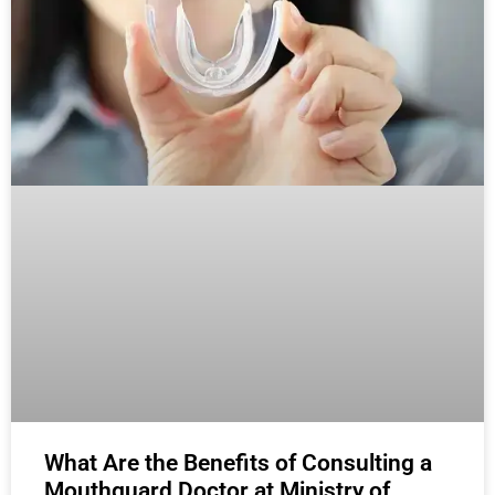
What Are the Benefits of Consulting a
Mouthguard Doctor at Ministry of