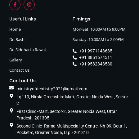
Useful Links
Timings:
Home
Mon-Sat: 10:00AM to 9:00PM
Dr. Rashi
Sunday: 10:00AM to 2:00PM
Dr. Siddharth Rawat
+91 9971148685
+91 8851674511
Gallery
+91 9582848580
Contact Us
Contact Us
ministryofdentistry2021@gmail.com
Lgf-10, Nirala Greenshire Mart, Greater Noida West, Sector-
2
First Clinic -Mart, Sector-2, Greater Noida West, Uttar
Pradesh, 201305
Second Clinic- Rama Multispeciality Centre, Nh-09, Beta-1,
Pocket-c, Greater Noida, U.p.- 201310