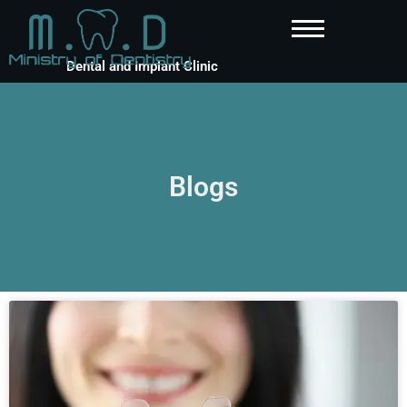
Dental and Implant Clinic
Blogs