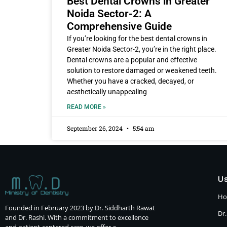
Best Dental Crowns in Greater
Noida Sector-2: A
Comprehensive Guide
If you’re looking for the best dental crowns in
Greater Noida Sector-2, you’re in the right place.
Dental crowns are a popular and effective
solution to restore damaged or weakened teeth.
Whether you have a cracked, decayed, or
aesthetically unappealing
READ MORE »
September 26, 2024
5:54 am
Us
H
Founded in February 2023 by Dr. Siddharth Rawat
Dr.
and Dr. Rashi. With a commitment to excellence