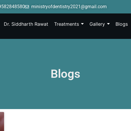
9582848580
ministryofdentistry2021@gmail.com
Dr. Siddharth Rawat
Treatments
Gallery
Blogs
Blogs