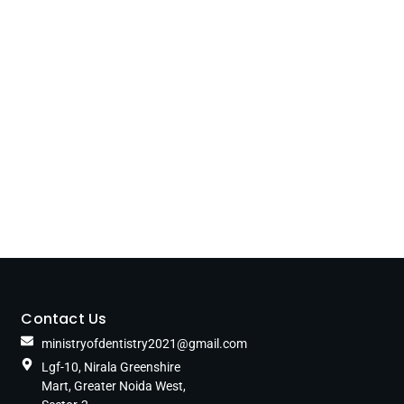
Contact Us
ministryofdentistry2021@gmail.com
Lgf-10, Nirala Greenshire
Mart, Greater Noida West,