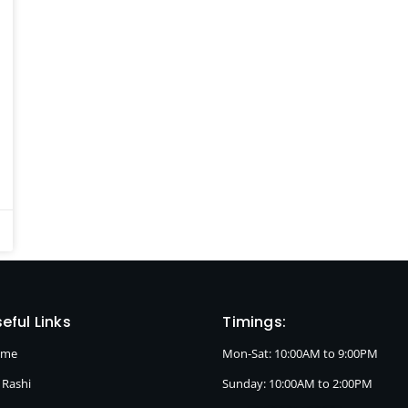
eful Links
Timings:
ome
Mon-Sat: 10:00AM to 9:00PM
 Rashi
Sunday: 10:00AM to 2:00PM