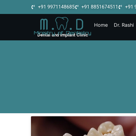
+91 9971148685
+91 8851674511
+91 
Home
Dr. Rashi
Dental and Implant Clinic