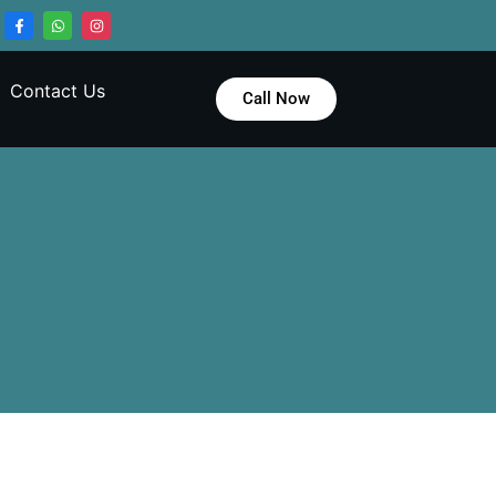
Contact Us
Call Now