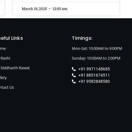
March 19, 2025
12:00 am
eful Links
Timings:
ome
Mon-Sat: 10:00AM to 9:00PM
 Rashi
Sunday: 10:00AM to 2:00PM
. Siddharth Rawat
+91 9971148685
+91 8851674511
lery
+91 9582848580
ntact Us