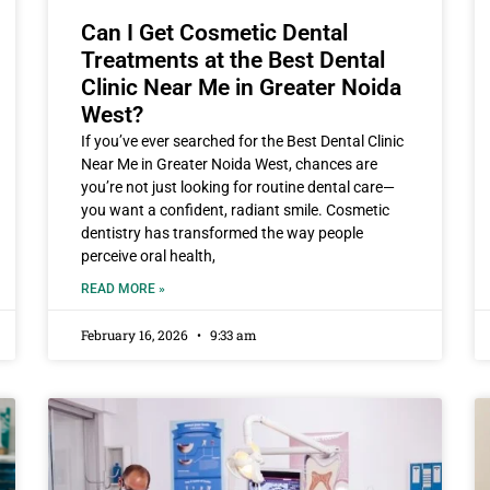
Can I Get Cosmetic Dental
Treatments at the Best Dental
Clinic Near Me in Greater Noida
West?
If you’ve ever searched for the Best Dental Clinic
Near Me in Greater Noida West, chances are
you’re not just looking for routine dental care—
you want a confident, radiant smile. Cosmetic
dentistry has transformed the way people
perceive oral health,
READ MORE »
February 16, 2026
9:33 am