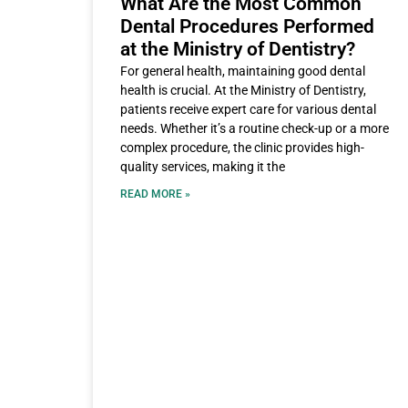
What Are the Most Common
Dental Procedures Performed
at the Ministry of Dentistry?
For general health, maintaining good dental
health is crucial. At the Ministry of Dentistry,
patients receive expert care for various dental
needs. Whether it’s a routine check-up or a more
complex procedure, the clinic provides high-
quality services, making it the
READ MORE »