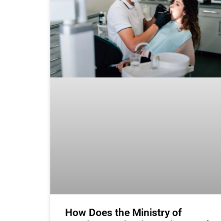
How Does the Ministry of