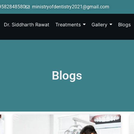
9582848580
ministryofdentistry2021@gmail.com
Dr. Siddharth Rawat
Treatments
Gallery
Blogs
Blogs