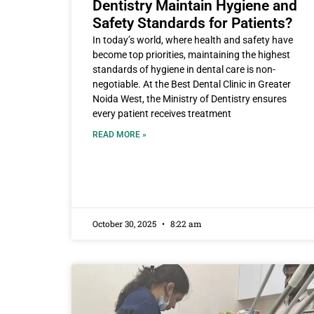
Dentistry Maintain Hygiene and
Safety Standards for Patients?
In today’s world, where health and safety have
become top priorities, maintaining the highest
standards of hygiene in dental care is non-
negotiable. At the Best Dental Clinic in Greater
Noida West, the Ministry of Dentistry ensures
every patient receives treatment
READ MORE »
October 30, 2025
8:22 am