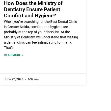
How Does the Ministry of
Dentistry Ensure Patient
Comfort and Hygiene?
When you’re searching for the Best Dental Clinic
in Greater Noida, comfort and hygiene are
probably at the top of your checklist. At the
Ministry of Dentistry, we understand that visiting
a dental clinic can feel intimidating for many.
That’s
READ MORE »
June 27, 2025
6:39 am