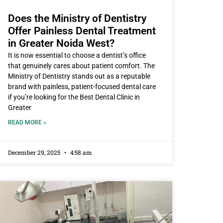
Does the Ministry of Dentistry
Offer Painless Dental Treatment
in Greater Noida West?
It is now essential to choose a dentist’s office
that genuinely cares about patient comfort. The
Ministry of Dentistry stands out as a reputable
brand with painless, patient-focused dental care
if you’re looking for the Best Dental Clinic in
Greater
READ MORE »
December 29, 2025
4:58 am