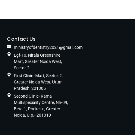
Contact Us
ministryofdentistry2021@gmail.com
Lgf-10, Nirala Greenshire
Mart, Greater Noida West,
Sector-2
First Clinic -Mart, Sector-2,
Greater Noida West, Uttar
Pradesh, 201305
Second Clinic- Rama
Multispeciality Centre, Nh-09,
Beta-1, Pocket-c, Greater
Noida, U.p.- 201310