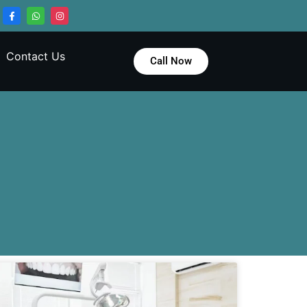
Contact Us
Call Now