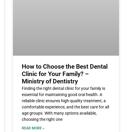
How to Choose the Best Dental
Clinic for Your Family? –
Ministry of Dentistry
Finding the right dental clinic for your family is
essential for maintaining good oral health. A
reliable clinic ensures high-quality treatment, a
comfortable experience, and the best care for all
age groups. With many options available,
choosing the right one
READ MORE »