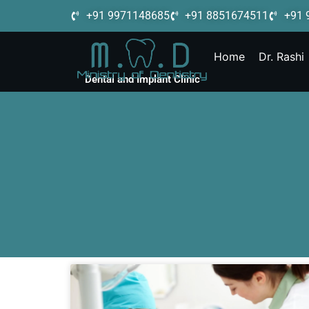
+91 9971148685
+91 8851674511
+91 
Home
Dr. Rashi
Dental and Implant Clinic