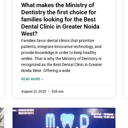
What makes the Ministry of
Dentistry the first choice for
families looking for the Best
Dental Clinic in Greater Noida
West?
Families favor dental clinics that prioritize
patients, integrate innovative technology, and
provide knowledge in order to keep healthy
smiles. That is why the Ministry of Dentistry is
recognized as the Best Dental Clinic in Greater
Noida West. Offering a wide
READ MORE »
August 21, 2025
5:18 am