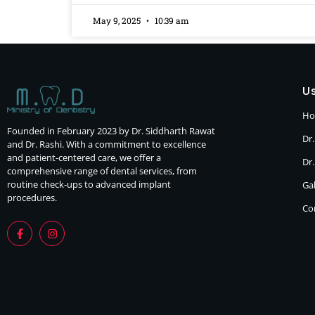
May 9, 2025
10:39 am
Us
H
Founded in February 2023 by Dr. Siddharth Rawat
Dr.
and Dr. Rashi. With a commitment to excellence
and patient-centered care, we offer a
Dr
comprehensive range of dental services, from
routine check-ups to advanced implant
Gal
procedures.
Co