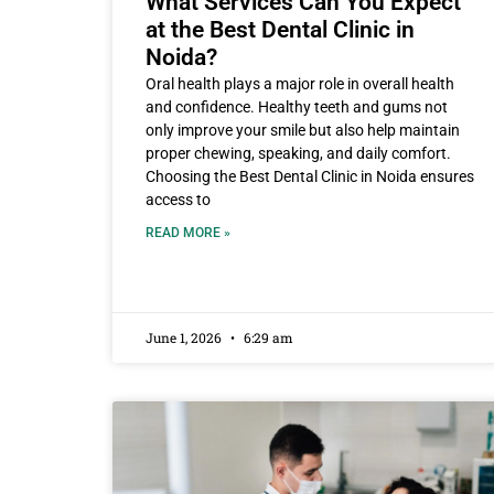
What Services Can You Expect
at the Best Dental Clinic in
Noida?
Oral health plays a major role in overall health
and confidence. Healthy teeth and gums not
only improve your smile but also help maintain
proper chewing, speaking, and daily comfort.
Choosing the Best Dental Clinic in Noida ensures
access to
READ MORE »
June 1, 2026
6:29 am