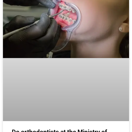
Do orthodontists at the Ministry of