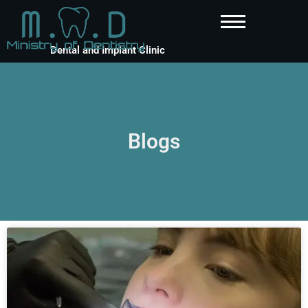
Dental and Implant Clinic
Blogs