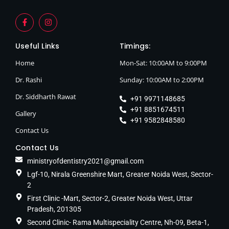
Useful Links
Timings:
Home
Mon-Sat: 10:00AM to 9:00PM
Dr. Rashi
Sunday: 10:00AM to 2:00PM
Dr. Siddharth Rawat
+91 9971148685
+91 8851674511
Gallery
+91 9582848580
Contact Us
Contact Us
ministryofdentistry2021@gmail.com
Lgf-10, Nirala Greenshire Mart, Greater Noida West, Sector-
2
First Clinic -Mart, Sector-2, Greater Noida West, Uttar
Pradesh, 201305
Second Clinic- Rama Multispeciality Centre, Nh-09, Beta-1,