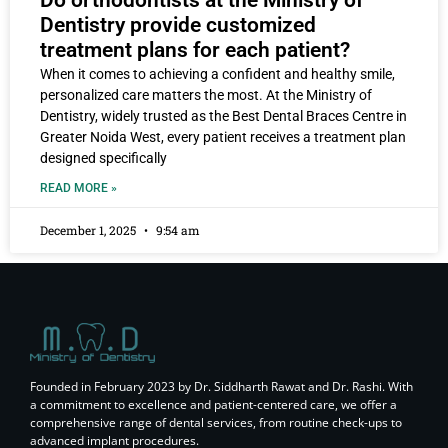
Dentistry provide customized
treatment plans for each patient?
When it comes to achieving a confident and healthy smile,
personalized care matters the most. At the Ministry of
Dentistry, widely trusted as the Best Dental Braces Centre in
Greater Noida West, every patient receives a treatment plan
designed specifically
READ MORE »
December 1, 2025
9:54 am
Founded in February 2023 by Dr. Siddharth Rawat and Dr. Rashi. With
a commitment to excellence and patient-centered care, we offer a
comprehensive range of dental services, from routine check-ups to
advanced implant procedures.