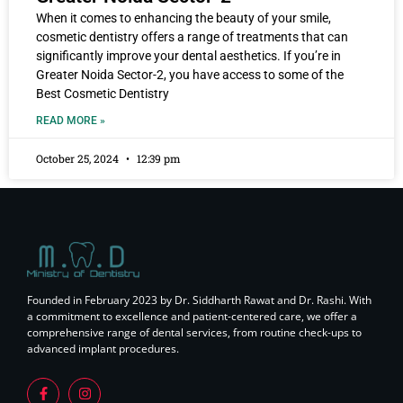
When it comes to enhancing the beauty of your smile,
cosmetic dentistry offers a range of treatments that can
significantly improve your dental aesthetics. If you’re in
Greater Noida Sector-2, you have access to some of the
Best Cosmetic Dentistry
READ MORE »
October 25, 2024
12:39 pm
Founded in February 2023 by Dr. Siddharth Rawat and Dr. Rashi. With
a commitment to excellence and patient-centered care, we offer a
comprehensive range of dental services, from routine check-ups to
advanced implant procedures.