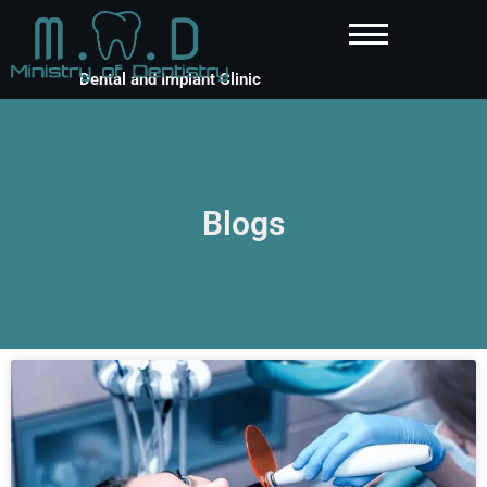
Dental and Implant Clinic
Blogs