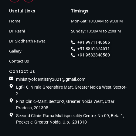
Useful Links
Timings:
Home
Mon-Sat: 10:00AM to 9:00PM
Dr. Rashi
Sunday: 10:00AM to 2:00PM
Dr. Siddharth Rawat
+91 9971148685
+91 8851674511
Gallery
+91 9582848580
Contact Us
Contact Us
ministryofdentistry2021@gmail.com
Lgf-10, Nirala Greenshire Mart, Greater Noida West, Sector-
2
First Clinic -Mart, Sector-2, Greater Noida West, Uttar
Pradesh, 201305
Second Clinic- Rama Multispeciality Centre, Nh-09, Beta-1,
Pocket-c, Greater Noida, U.p.- 201310