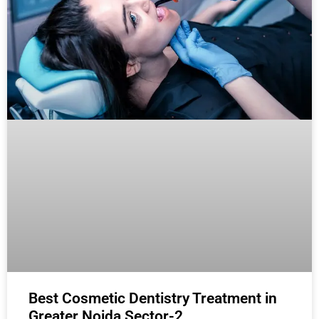
Best Cosmetic Dentistry Treatment in
Greater Noida Sector-2