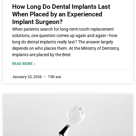
How Long Do Dental Implants Last
When Placed by an Experienced
Implant Surgeon?
When patients search for long-term tooth replacement
solutions, one question comes up again and again—how
long do dental implants really last? The answer largely
depends on who places them. At the Ministry of Dentistry,
implants are placed by the Best
READ MORE »
January 22, 2026
7:50 am