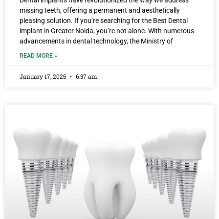
Dental implants have revolutionized the way we address
missing teeth, offering a permanent and aesthetically
pleasing solution. If you’re searching for the Best Dental
implant in Greater Noida, you’re not alone. With numerous
advancements in dental technology, the Ministry of
READ MORE »
January 17, 2025
6:37 am