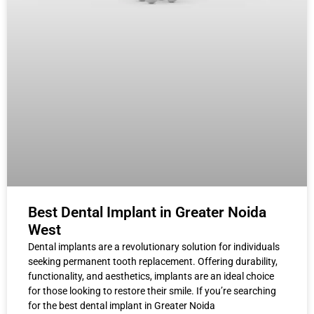
Best Dental Implant in Greater Noida
West
Dental implants are a revolutionary solution for individuals
seeking permanent tooth replacement. Offering durability,
functionality, and aesthetics, implants are an ideal choice
for those looking to restore their smile. If you’re searching
for the best dental implant in Greater Noida