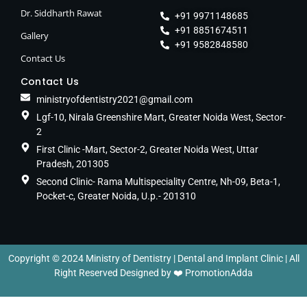
Dr. Siddharth Rawat
+91 9971148685
+91 8851674511
Gallery
+91 9582848580
Contact Us
Contact Us
ministryofdentistry2021@gmail.com
Lgf-10, Nirala Greenshire Mart, Greater Noida West, Sector-
2
First Clinic -Mart, Sector-2, Greater Noida West, Uttar
Pradesh, 201305
Second Clinic- Rama Multispeciality Centre, Nh-09, Beta-1,
Pocket-c, Greater Noida, U.p.- 201310
Copyright © 2024 Ministry of Dentistry | Dental and Implant Clinic | All
Right Reserved Designed by ❤️
PromotionAdda