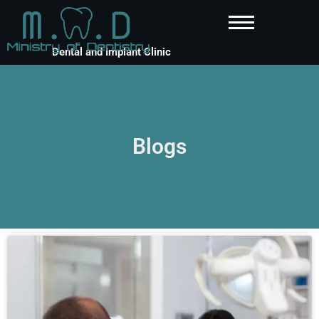
Dental and Implant Clinic
Blogs