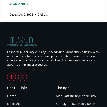
READ MORE »
December 9, 2024
9:45 am
Founded in February 2023 by Dr. Siddharth Rawat and Dr. Rashi. With
a commitment to excellence and patient-centered care, we offer a
comprehensive range of dental services, from routine check-ups to
advanced implant procedures.
Useful Links
Timings:
Home
Mon-Sat: 10:00AM to 9:00PM
Dr. Rashi
Sunday: 10:00AM to 2:00PM