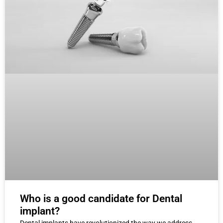
Who is a good candidate for Dental
implant?