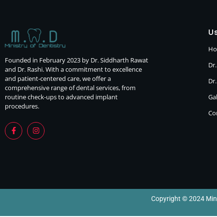
Us
H
Founded in February 2023 by Dr. Siddharth Rawat
Dr.
and Dr. Rashi. With a commitment to excellence
and patient-centered care, we offer a
Dr
comprehensive range of dental services, from
routine check-ups to advanced implant
Gal
procedures.
Co
Copyright © 2024 Minis