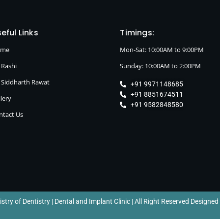
eful Links
Timings:
ome
Mon-Sat: 10:00AM to 9:00PM
 Rashi
Sunday: 10:00AM to 2:00PM
. Siddharth Rawat
+91 9971148685
+91 8851674511
lery
+91 9582848580
ntact Us
try of Dentistry | Dental and Implant Clinic | All Right Reserved Designed