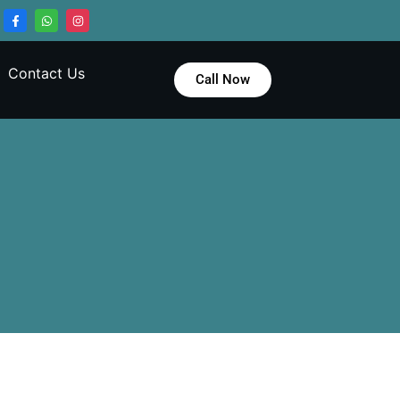
Contact Us
Call Now