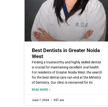
Best Dentists in Greater Noida
West
Finding a trustworthy and highly skilled dentist
is crucial for maintaining excellent oral health.
For residents of Greater Noida West, the search
for the best dental care can end at the Ministry
of Dentistry. Our clinic is renowned for its
READ MORE »
June 7, 2024
5:57 am