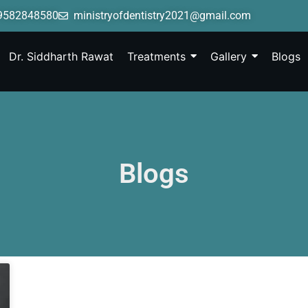
9582848580
ministryofdentistry2021@gmail.com
Dr. Siddharth Rawat
Treatments
Gallery
Blogs
Blogs