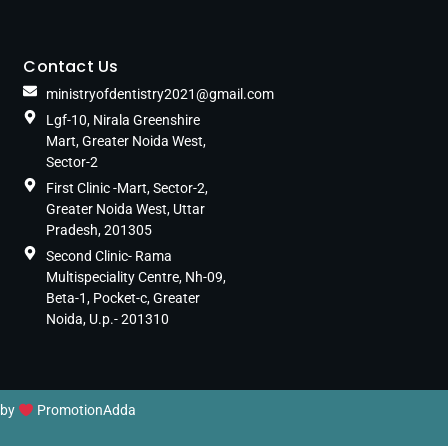
Contact Us
ministryofdentistry2021@gmail.com
Lgf-10, Nirala Greenshire
Mart, Greater Noida West,
Sector-2
First Clinic -Mart, Sector-2,
Greater Noida West, Uttar
Pradesh, 201305
Second Clinic- Rama
Multispeciality Centre, Nh-09,
Beta-1, Pocket-c, Greater
Noida, U.p.- 201310
 by
PromotionAdda