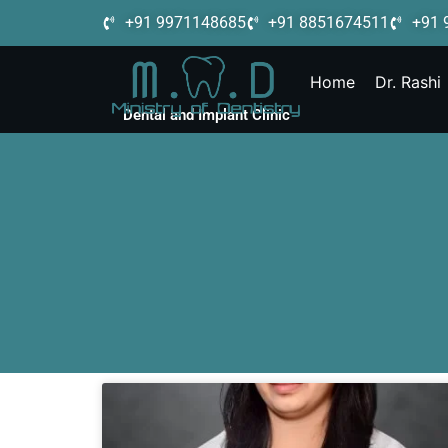
+91 9971148685
+91 8851674511
+91 
Home
Dr. Rashi
Dental and Implant Clinic