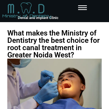
Dental and Implant Clinic
What makes the Ministry of
Dentistry the best choice for
root canal treatment in
Greater Noida West?