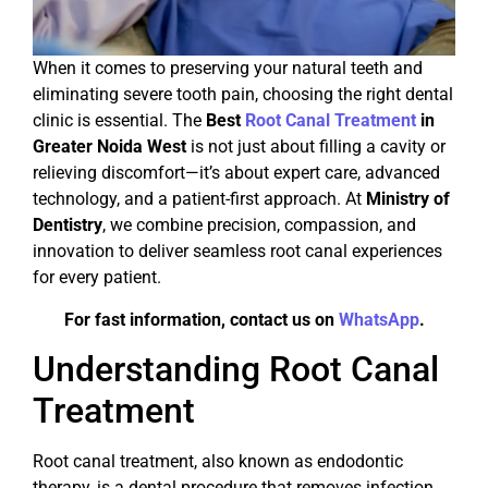
When it comes to preserving your natural teeth and
eliminating severe tooth pain, choosing the right dental
clinic is essential. The
Best
Root Canal Treatment
in
Greater Noida West
is not just about filling a cavity or
relieving discomfort—it’s about expert care, advanced
technology, and a patient-first approach. At
Ministry of
Dentistry
, we combine precision, compassion, and
innovation to deliver seamless root canal experiences
for every patient.
For fast information, contact us on
WhatsApp
.
Understanding Root Canal
Treatment
Root canal treatment, also known as endodontic
therapy, is a dental procedure that removes infection