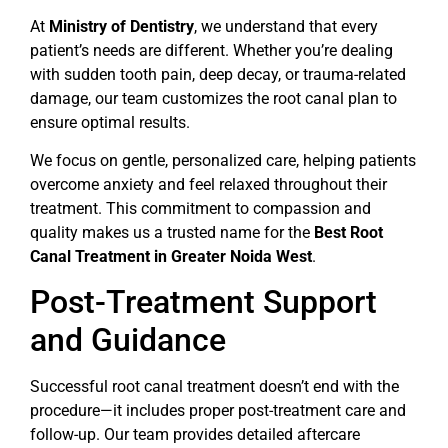
At
Ministry of Dentistry
, we understand that every
patient’s needs are different. Whether you’re dealing
with sudden tooth pain, deep decay, or trauma-related
damage, our team customizes the root canal plan to
ensure optimal results.
We focus on gentle, personalized care, helping patients
overcome anxiety and feel relaxed throughout their
treatment. This commitment to compassion and
quality makes us a trusted name for the
Best Root
Canal Treatment in Greater Noida West
.
Post-Treatment Support
and Guidance
Successful root canal treatment doesn’t end with the
procedure—it includes proper post-treatment care and
follow-up. Our team provides detailed aftercare