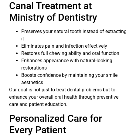
Canal Treatment at
Ministry of Dentistry
Preserves your natural tooth instead of extracting
it
Eliminates pain and infection effectively
Restores full chewing ability and oral function
Enhances appearance with natural-looking
restorations
Boosts confidence by maintaining your smile
aesthetics
Our goal is not just to treat dental problems but to
enhance your overall oral health through preventive
care and patient education.
Personalized Care for
Every Patient