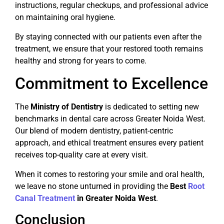
instructions, regular checkups, and professional advice
on maintaining oral hygiene.
By staying connected with our patients even after the
treatment, we ensure that your restored tooth remains
healthy and strong for years to come.
Commitment to Excellence
The
Ministry of Dentistry
is dedicated to setting new
benchmarks in dental care across Greater Noida West.
Our blend of modern dentistry, patient-centric
approach, and ethical treatment ensures every patient
receives top-quality care at every visit.
When it comes to restoring your smile and oral health,
we leave no stone unturned in providing the
Best
Root
Canal Treatment
in Greater Noida West
.
Conclusion