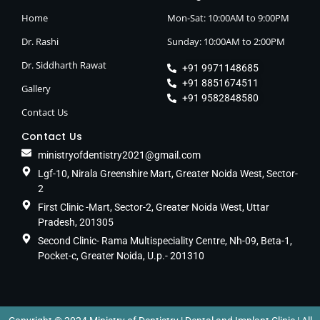
Home
Mon-Sat: 10:00AM to 9:00PM
Dr. Rashi
Sunday: 10:00AM to 2:00PM
Dr. Siddharth Rawat
+91 9971148685
+91 8851674511
Gallery
+91 9582848580
Contact Us
Contact Us
ministryofdentistry2021@gmail.com
Lgf-10, Nirala Greenshire Mart, Greater Noida West, Sector-
2
First Clinic -Mart, Sector-2, Greater Noida West, Uttar
Pradesh, 201305
Second Clinic- Rama Multispeciality Centre, Nh-09, Beta-1,
Pocket-c, Greater Noida, U.p.- 201310