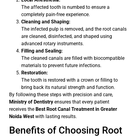
The affected tooth is numbed to ensure a
completely pain-free experience.
Cleaning and Shaping:
The infected pulp is removed, and the root canals
are cleaned, disinfected, and shaped using
advanced rotary instruments.
Filling and Sealing:
The cleaned canals are filled with biocompatible
materials to prevent future infections.
Restoration:
The tooth is restored with a crown or filling to
bring back its natural strength and function.
By following these steps with precision and care,
Ministry of Dentistry
ensures that every patient
receives the
Best Root Canal Treatment in Greater
Noida West
with lasting results.
Benefits of Choosing Root