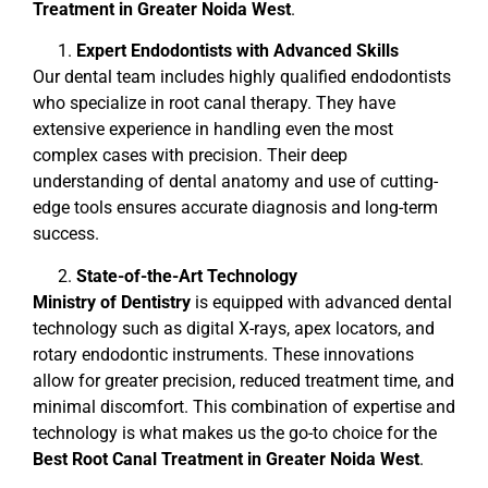
Treatment in Greater Noida West
.
Expert Endodontists with Advanced Skills
Our dental team includes highly qualified endodontists
who specialize in root canal therapy. They have
extensive experience in handling even the most
complex cases with precision. Their deep
understanding of dental anatomy and use of cutting-
edge tools ensures accurate diagnosis and long-term
success.
State-of-the-Art Technology
Ministry of Dentistry
is equipped with advanced dental
technology such as digital X-rays, apex locators, and
rotary endodontic instruments. These innovations
allow for greater precision, reduced treatment time, and
minimal discomfort. This combination of expertise and
technology is what makes us the go-to choice for the
Best Root Canal Treatment in Greater Noida West
.