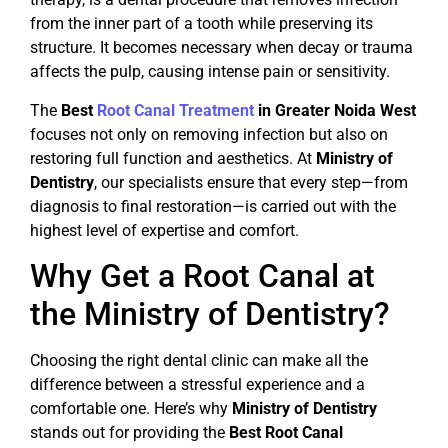
from the inner part of a tooth while preserving its
structure. It becomes necessary when decay or trauma
affects the pulp, causing intense pain or sensitivity.
The
Best
Root Canal Treatment
in Greater Noida West
focuses not only on removing infection but also on
restoring full function and aesthetics. At
Ministry of
Dentistry
, our specialists ensure that every step—from
diagnosis to final restoration—is carried out with the
highest level of expertise and comfort.
Why Get a Root Canal at
the Ministry of Dentistry?
Choosing the right dental clinic can make all the
difference between a stressful experience and a
comfortable one. Here’s why
Ministry of Dentistry
stands out for providing the
Best Root Canal