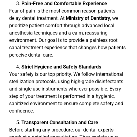
Pain-Free and Comfortable Experience
Fear of pain is the most common reason patients
delay dental treatment. At
Ministry of Dentistry
, we
prioritize patient comfort through advanced local
anesthesia techniques and a calm, reassuring
environment. Our goal is to provide a painless root
canal treatment experience that changes how patients
perceive dental care.
Strict Hygiene and Safety Standards
Your safety is our top priority. We follow international
sterilization protocols, using high-grade disinfectants
and single-use instruments wherever possible. Every
step of your treatment is performed in a hygienic,
sanitized environment to ensure complete safety and
confidence.
Transparent Consultation and Care
Before starting any procedure, our dental experts