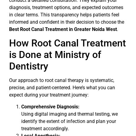
conduct a detailed consultation. They explain your
diagnosis, treatment options, and expected outcomes
in clear terms. This transparency helps patients feel
informed and confident in their decision to choose the
Best Root Canal Treatment in Greater Noida West
.
How Root Canal Treatment
is Done at Ministry of
Dentistry
Our approach to root canal therapy is systematic,
precise, and patient-centered. Here’s what you can
expect during your treatment journey:
Comprehensive Diagnosis:
Using digital imaging and thermal testing, we
identify the extent of infection and plan your
treatment accordingly.
Local Anesthesia: