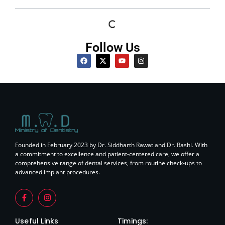
Follow Us
Founded in February 2023 by Dr. Siddharth Rawat and Dr. Rashi. With
a commitment to excellence and patient-centered care, we offer a
comprehensive range of dental services, from routine check-ups to
advanced implant procedures.
Useful Links
Timings: