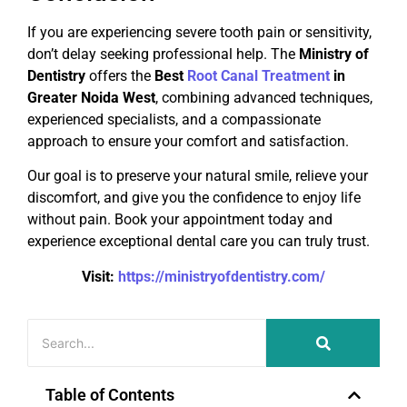
If you are experiencing severe tooth pain or sensitivity,
don’t delay seeking professional help. The
Ministry of
Dentistry
offers the
Best
Root Canal Treatment
in
Greater Noida West
, combining advanced techniques,
experienced specialists, and a compassionate
approach to ensure your comfort and satisfaction.
Our goal is to preserve your natural smile, relieve your
discomfort, and give you the confidence to enjoy life
without pain. Book your appointment today and
experience exceptional dental care you can truly trust.
Visit:
https://ministryofdentistry.com/
Table of Contents