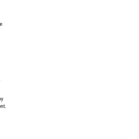
re
s
by
nt.