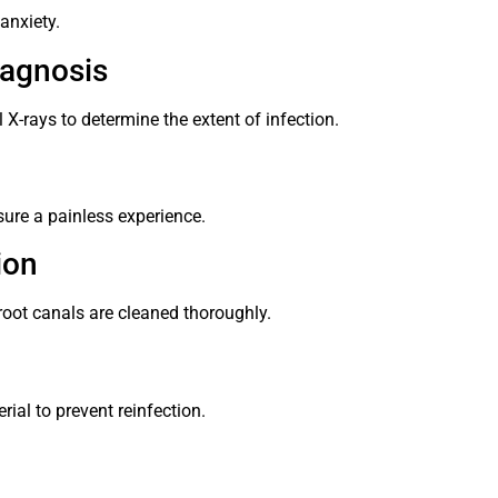
anxiety.
iagnosis
 X-rays to determine the extent of infection.
ure a painless experience.
ion
root canals are cleaned thoroughly.
rial to prevent reinfection.