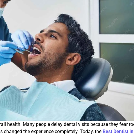
rall health. Many people delay dental visits because they fear ro
s changed the experience completely. Today, the
Best Dentist in