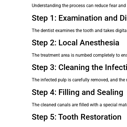
Understanding the process can reduce fear and 
Step 1: Examination and D
The dentist examines the tooth and takes digital
Step 2: Local Anesthesia
The treatment area is numbed completely to ens
Step 3: Cleaning the Infect
The infected pulp is carefully removed, and the 
Step 4: Filling and Sealing
The cleaned canals are filled with a special mate
Step 5: Tooth Restoration