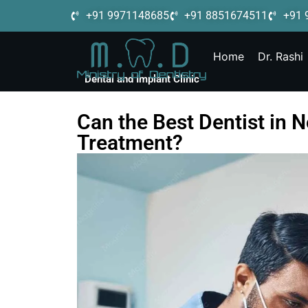
+91 9971148685
+91 8851674511
+91 
Home
Dr. Rashi
Dental and Implant Clinic
Can the Best Dentist in 
Treatment?