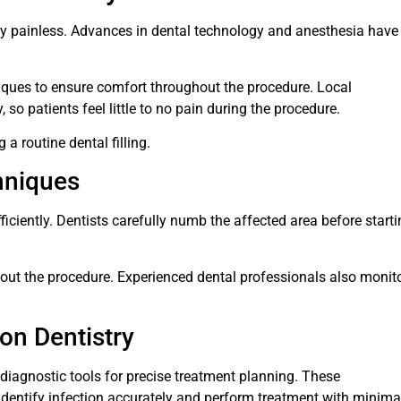
lly painless. Advances in dental technology and anesthesia have
ues to ensure comfort throughout the procedure. Local
so patients feel little to no pain during the procedure.
a routine dental filling.
hniques
ciently. Dentists carefully numb the affected area before starti
out the procedure. Experienced dental professionals also monit
ion Dentistry
diagnostic tools for precise treatment planning. These
identify infection accurately and perform treatment with minima