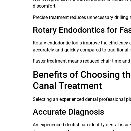
discomfort.
Precise treatment reduces unnecessary drilling 
Rotary Endodontics for Fa
Rotary endodontic tools improve the efficiency 
accurately and quickly compared to traditional
Faster treatment means reduced chair time and 
Benefits of Choosing th
Canal Treatment
Selecting an experienced dental professional pl
Accurate Diagnosis
An experienced dentist can identify dental issu