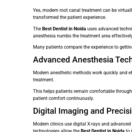
Yes, modern root canal treatment can be virtua
transformed the patient experience.
The
Best Dentist in Noida
uses advanced techniq
anesthesia numbs the treatment area effectively, 
Many patients compare the experience to getting 
Advanced Anesthesia Tec
Modern anesthetic methods work quickly and effi
treatment.
This helps patients remain comfortable through
patient comfort continuously.
Digital Imaging and Precis
Modern clinics use digital X-rays and advanced 
technologies allow the
Best Dentist in Noida
to 