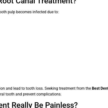
Root Canal Treatment?
oth pulp becomes infected due to:
on and lead to tooth loss. Seeking treatment from the
Best Dent
ural tooth and prevent complications.
nt Really Be Painless?