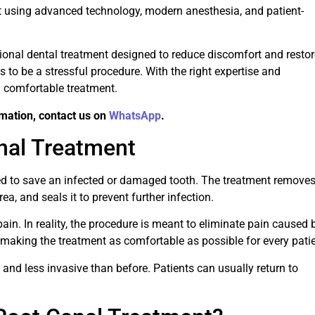
t using advanced technology, modern anesthesia, and patient-
ssional dental treatment designed to reduce discomfort and resto
as to be a stressful procedure. With the right expertise and
 comfortable treatment.
rmation, contact us on
WhatsApp
.
nal Treatment
sed to save an infected or damaged tooth. The treatment remove
ea, and seals it to prevent further infection.
ain. In reality, the procedure is meant to eliminate pain caused 
making the treatment as comfortable as possible for every patie
 and less invasive than before. Patients can usually return to