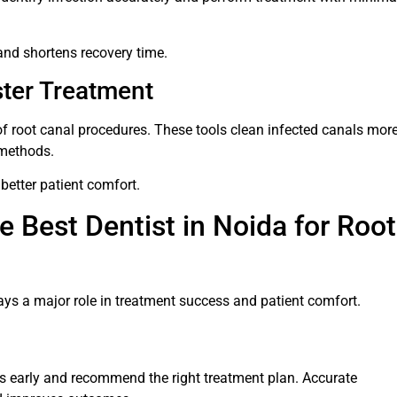
and shortens recovery time.
ster Treatment
of root canal procedures. These tools clean infected canals mor
 methods.
better patient comfort.
e Best Dentist in Noida for Root
ays a major role in treatment success and patient comfort.
es early and recommend the right treatment plan. Accurate