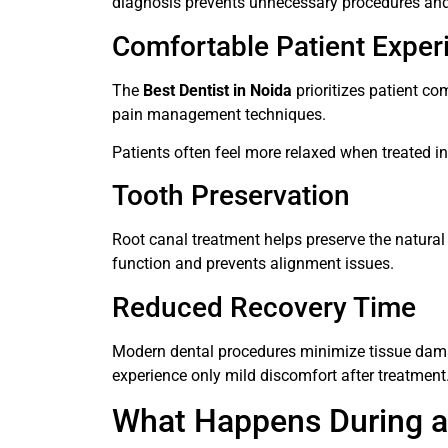
diagnosis prevents unnecessary procedures an
Comfortable Patient Exper
The
Best Dentist in Noida
prioritizes patient c
pain management techniques.
Patients often feel more relaxed when treated i
Tooth Preservation
Root canal treatment helps preserve the natural
function and prevents alignment issues.
Reduced Recovery Time
Modern dental procedures minimize tissue dama
experience only mild discomfort after treatment
What Happens During a