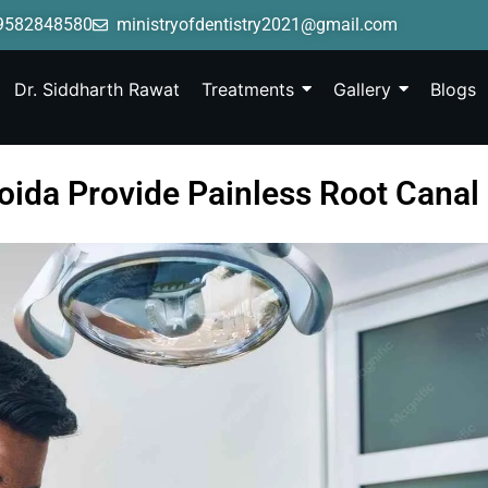
9582848580
ministryofdentistry2021@gmail.com
Dr. Siddharth Rawat
Treatments
Gallery
Blogs
Noida Provide Painless Root Canal