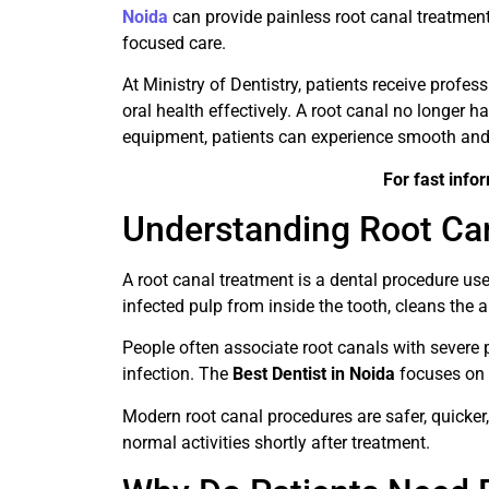
Noida
can provide painless root canal treatmen
focused care.
At Ministry of Dentistry, patients receive profe
oral health effectively. A root canal no longer h
equipment, patients can experience smooth and
For fast info
Understanding Root Ca
A root canal treatment is a dental procedure u
infected pulp from inside the tooth, cleans the ar
People often associate root canals with severe p
infection. The
Best Dentist in Noida
focuses on 
Modern root canal procedures are safer, quicker,
normal activities shortly after treatment.