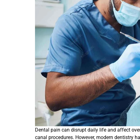
Dental pain can disrupt daily life and affect ove
canal procedures. However, modern dentistry ha