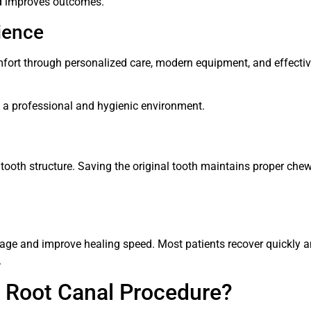
d improves outcomes.
ience
omfort through personalized care, modern equipment, and effecti
n a professional and hygienic environment.
 tooth structure. Saving the original tooth maintains proper che
ge and improve healing speed. Most patients recover quickly 
.
 Root Canal Procedure?