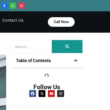
Contact Us
Call Now
Table of Contents
Follow Us