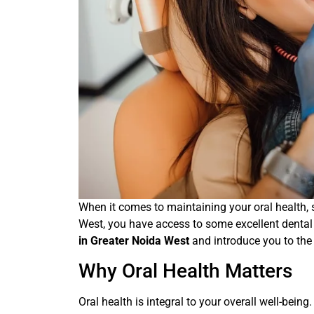
When it comes to maintaining your oral health, se
West, you have access to some excellent dental c
in Greater Noida West
and introduce you to the
Why Oral Health Matters
Oral health is integral to your overall well-being