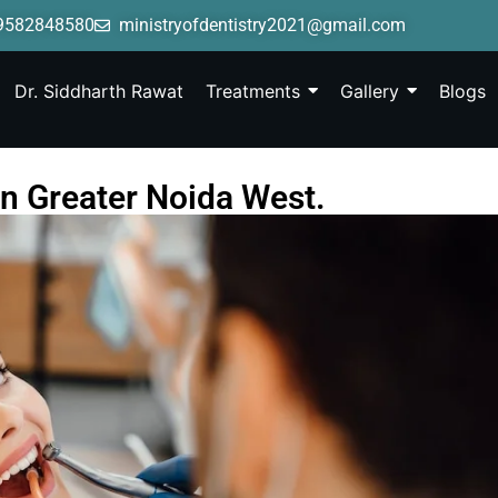
9582848580
ministryofdentistry2021@gmail.com
Dr. Siddharth Rawat
Treatments
Gallery
Blogs
in Greater Noida West.