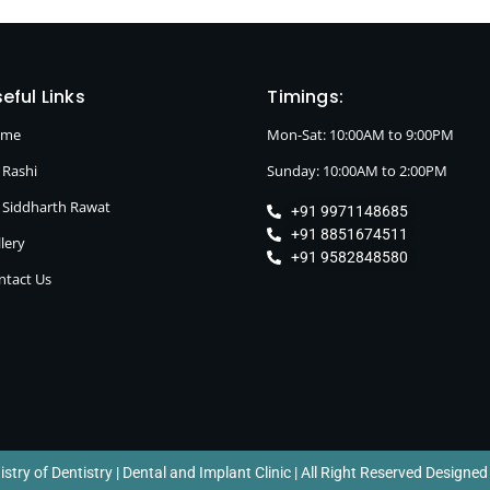
eful Links
Timings:
ome
Mon-Sat: 10:00AM to 9:00PM
 Rashi
Sunday: 10:00AM to 2:00PM
. Siddharth Rawat
+91 9971148685
+91 8851674511
lery
+91 9582848580
ntact Us
try of Dentistry | Dental and Implant Clinic | All Right Reserved Designed