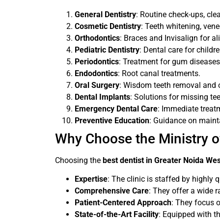
General Dentistry
: Routine check-ups, cle
Cosmetic Dentistry
: Teeth whitening, ven
Orthodontics
: Braces and Invisalign for al
Pediatric Dentistry
: Dental care for childre
Periodontics
: Treatment for gum diseases
Endodontics
: Root canal treatments.
Oral Surgery
: Wisdom teeth removal and o
Dental Implants
: Solutions for missing tee
Emergency Dental Care
: Immediate treatm
Preventive Education
: Guidance on mainta
Why Choose the Ministry of
Choosing the
best dentist in Greater Noida We
Expertise
: The clinic is staffed by highly 
Comprehensive Care
: They offer a wide r
Patient-Centered Approach
: They focus o
State-of-the-Art Facility
: Equipped with th