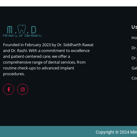
Us
H
Founded in February 2023 by Dr. Siddharth Rawat
Dr.
and Dr. Rashi. With a commitment to excellence
and patient-centered care, we offer a
Dr
comprehensive range of dental services, from
routine check-ups to advanced implant
Gal
procedures.
Co
Copyright © 2024 Minis