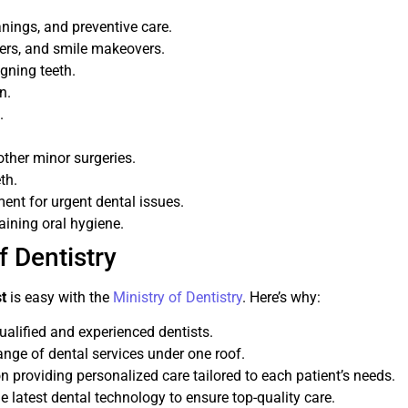
anings, and preventive care.
eers, and smile makeovers.
igning teeth.
n.
.
ther minor surgeries.
th.
ent for urgent dental issues.
ining oral hygiene.
 Dentistry
st
is easy with the
Ministry of Dentistry
. Here’s why:
qualified and experienced dentists.
ange of dental services under one roof.
n providing personalized care tailored to each patient’s needs.
e latest dental technology to ensure top-quality care.