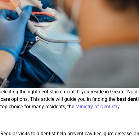
lecting the right dentist is crucial. If you reside in Greater Noid
are options. This article will guide you in finding the
best denti
 top choice for many residents, the
Ministry of Dentistry
.
. Regular visits to a dentist help prevent cavities, gum disease, a