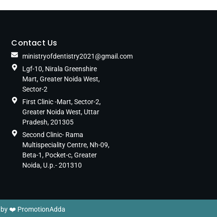
Contact Us
ministryofdentistry2021@gmail.com
Lgf-10, Nirala Greenshire
Mart, Greater Noida West,
Sector-2
First Clinic -Mart, Sector-2,
Greater Noida West, Uttar
Pradesh, 201305
Second Clinic- Rama
Multispeciality Centre, Nh-09,
Beta-1, Pocket-c, Greater
Noida, U.p.- 201310
 by ❤️
PromotionAdda