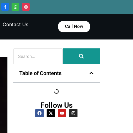
Contact Us
Call Now
Table of Contents
Follow Us