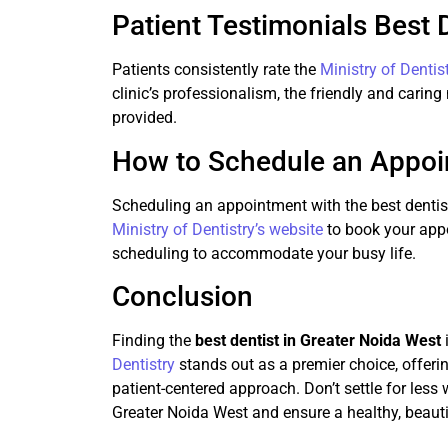
Patient Testimonials Best 
Patients consistently rate the
Ministry of Dentis
clinic’s professionalism, the friendly and caring
provided.
How to Schedule an Appo
Scheduling an appointment with the best dentist
Ministry of Dentistry’s website
to book your appoi
scheduling to accommodate your busy life.
Conclusion
Finding the
best dentist in Greater Noida West
Dentistry
stands out as a premier choice, offeri
patient-centered approach. Don’t settle for less
Greater Noida West and ensure a healthy, beauti