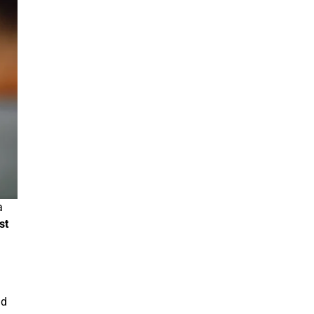
a
st
nd