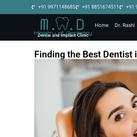
+91 9971148685
+91 8851674511
+91 
Home
Dr. Rashi
Dental and Implant Clinic
Finding the Best Dentist 