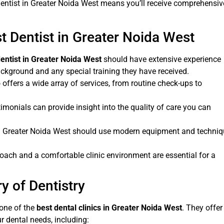
 dentist in Greater Noida West means you’ll receive comprehensiv
st Dentist in Greater Noida West
dentist in Greater Noida West
should have extensive experience
background and any special training they have received.
 offers a wide array of services, from routine check-ups to
timonials can provide insight into the quality of care you can
 in Greater Noida West should use modern equipment and techni
ach and a comfortable clinic environment are essential for a
y of Dentistry
one of the
best dental clinics in Greater Noida West
. They offer
r dental needs, including: