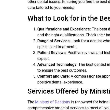
other dental issues. Ensuring you find the best
care tailored to your needs.
What to Look for in the Be
Qualifications and Experience
: The
best 
and the right qualifications. Check their 
Range of Services
: Look for a dentist who
specialized treatments.
Patient Reviews
: Positive reviews and tes
expect.
Advanced Technology
: The best dentist
to ensure the best outcomes.
Comfort and Care
: A compassionate appro
positive dental experience.
Services Offered by Ministr
The
Ministry of Dentistry
is renowned for being 
comprehensive range of services to meet all you