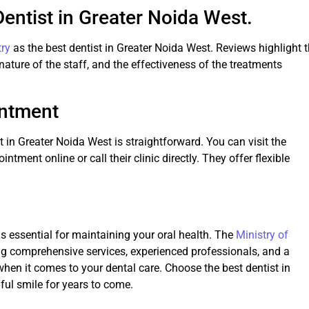
Dentist in Greater Noida West.
try
as the best dentist in Greater Noida West. Reviews highlight 
 nature of the staff, and the effectiveness of the treatments
intment
 in Greater Noida West is straightforward. You can visit the
ntment online or call their clinic directly. They offer flexible
is essential for maintaining your oral health. The
Ministry of
ng comprehensive services, experienced professionals, and a
 when it comes to your dental care. Choose the best dentist in
ful smile for years to come.