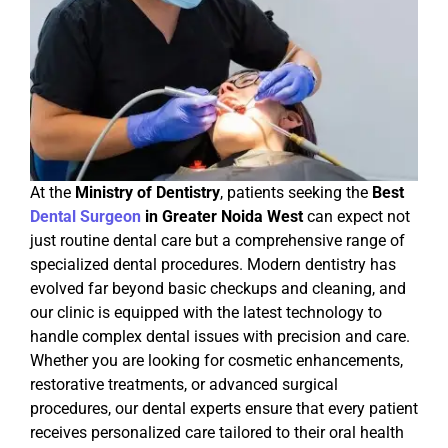
At the
Ministry of Dentistry
, patients seeking the
Best
Dental Surgeon
in Greater Noida West
can expect not
just routine dental care but a comprehensive range of
specialized dental procedures. Modern dentistry has
evolved far beyond basic checkups and cleaning, and
our clinic is equipped with the latest technology to
handle complex dental issues with precision and care.
Whether you are looking for cosmetic enhancements,
restorative treatments, or advanced surgical
procedures, our dental experts ensure that every patient
receives personalized care tailored to their oral health