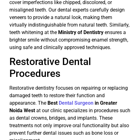
cover imperfections like chipped, discolored, or
misaligned teeth. Our dental experts carefully design
veneers to provide a natural look, making them
virtually indistinguishable from natural teeth. Similarly,
teeth whitening at the
Ministry of Dentistry
ensures a
brighter smile without compromising enamel strength,
using safe and clinically approved techniques.
Restorative Dental
Procedures
Restorative dentistry focuses on repairing or replacing
damaged teeth to restore their function and
appearance. The
Best
Dental Surgeon
in Greater
Noida West
at our clinic specializes in procedures such
as dental crowns, bridges, and implants. These
treatments not only improve oral functionality but also
prevent further dental issues such as bone loss or