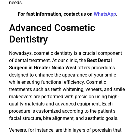
needs.
For fast information, contact us on
WhatsApp
.
Advanced Cosmetic
Dentistry
Nowadays, cosmetic dentistry is a crucial component
of dental treatment. At our clinic, the
Best Dental
Surgeon in Greater Noida West
offers procedures
designed to enhance the appearance of your smile
while ensuring functional efficiency. Cosmetic
treatments such as teeth whitening, veneers, and smile
makeovers are performed with precision using high-
quality materials and advanced equipment. Each
procedure is customized according to the patient’s
facial structure, bite alignment, and aesthetic goals.
Veneers, for instance, are thin layers of porcelain that