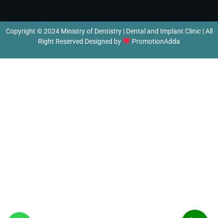
Copyright © 2024 Ministry of Dentistry | Dental and Implant Clinic | All
Right Reserved Designed by
PromotionAdda