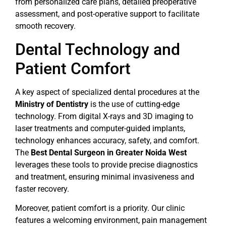
from personalized care plans, detailed preoperative
assessment, and post-operative support to facilitate
smooth recovery.
Dental Technology and
Patient Comfort
A key aspect of specialized dental procedures at the
Ministry of Dentistry
is the use of cutting-edge
technology. From digital X-rays and 3D imaging to
laser treatments and computer-guided implants,
technology enhances accuracy, safety, and comfort.
The
Best Dental Surgeon in Greater Noida West
leverages these tools to provide precise diagnostics
and treatment, ensuring minimal invasiveness and
faster recovery.
Moreover, patient comfort is a priority. Our clinic
features a welcoming environment, pain management