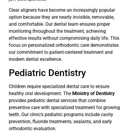
Clear aligners have become an increasingly popular
option because they are nearly invisible, removable,
and comfortable. Our dental team ensures proper
monitoring throughout the treatment, achieving
effective results without compromising daily life. This
focus on personalized orthodontic care demonstrates
our commitment to patient-centered treatment and
modern dental excellence.
Pediatric Dentistry
Children require specialized dental care to ensure
healthy oral development. The
Ministry of Dentistry
provides pediatric dental services that combine
preventive care with specialized treatment for growing
teeth. Our clinic’s pediatric programs include cavity
prevention, fluoride treatments, sealants, and early
orthodontic evaluation.