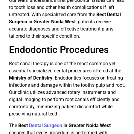
Our team understands that periodontal issues can lead
to tooth loss and other health complications if left
untreated. With specialized care from the
Best Dental
Surgeon in Greater Noida West
, patients receive
accurate diagnoses and effective treatment plans
tailored to their specific condition.
Endodontic Procedures
Root canal therapy is one of the most common yet
essential specialized dental procedures offered at the
Ministry of Dentistry
. Endodontics focuses on treating
infections and damage within the tooth’s pulp and root.
Our clinic utilizes advanced rotary instruments and
digital imaging to perform root canals efficiently and
comfortably, minimizing patient discomfort while
preserving natural teeth.
The
Best
Dental Surgeon
in Greater Noida West
ensures that every procedure is performed with