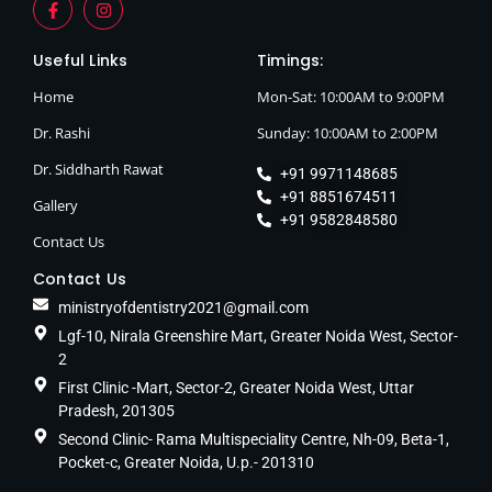
Useful Links
Timings:
Home
Mon-Sat: 10:00AM to 9:00PM
Dr. Rashi
Sunday: 10:00AM to 2:00PM
Dr. Siddharth Rawat
+91 9971148685
+91 8851674511
Gallery
+91 9582848580
Contact Us
Contact Us
ministryofdentistry2021@gmail.com
Lgf-10, Nirala Greenshire Mart, Greater Noida West, Sector-
2
First Clinic -Mart, Sector-2, Greater Noida West, Uttar
Pradesh, 201305
Second Clinic- Rama Multispeciality Centre, Nh-09, Beta-1,
Pocket-c, Greater Noida, U.p.- 201310