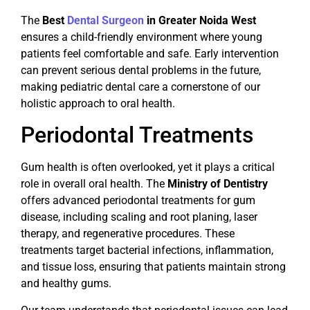
The
Best
Dental Surgeon
in Greater Noida West
ensures a child-friendly environment where young
patients feel comfortable and safe. Early intervention
can prevent serious dental problems in the future,
making pediatric dental care a cornerstone of our
holistic approach to oral health.
Periodontal Treatments
Gum health is often overlooked, yet it plays a critical
role in overall oral health. The
Ministry of Dentistry
offers advanced periodontal treatments for gum
disease, including scaling and root planing, laser
therapy, and regenerative procedures. These
treatments target bacterial infections, inflammation,
and tissue loss, ensuring that patients maintain strong
and healthy gums.