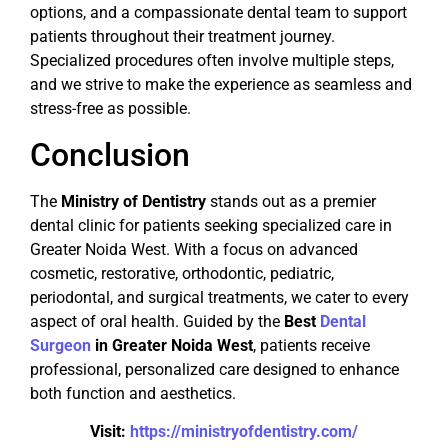
options, and a compassionate dental team to support
patients throughout their treatment journey.
Specialized procedures often involve multiple steps,
and we strive to make the experience as seamless and
stress-free as possible.
Conclusion
The
Ministry of Dentistry
stands out as a premier
dental clinic for patients seeking specialized care in
Greater Noida West. With a focus on advanced
cosmetic, restorative, orthodontic, pediatric,
periodontal, and surgical treatments, we cater to every
aspect of oral health. Guided by the
Best
Dental
Surgeon
in Greater Noida West
, patients receive
professional, personalized care designed to enhance
both function and aesthetics.
Visit:
https://ministryofdentistry.com/