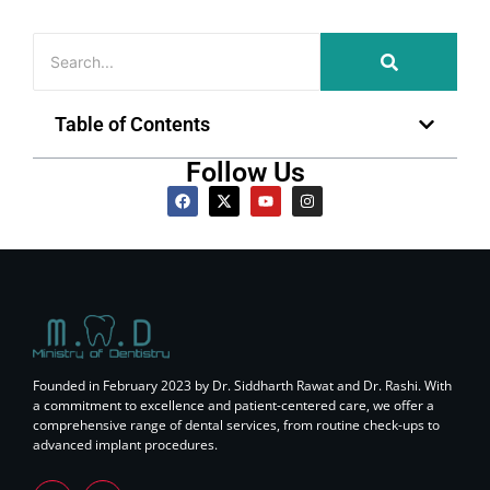
Table of Contents
Follow Us
Founded in February 2023 by Dr. Siddharth Rawat and Dr. Rashi. With
a commitment to excellence and patient-centered care, we offer a
comprehensive range of dental services, from routine check-ups to
advanced implant procedures.