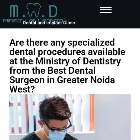
Dental and Implant Clinic
Are there any specialized
dental procedures available
at the Ministry of Dentistry
from the Best Dental
Surgeon in Greater Noida
West?