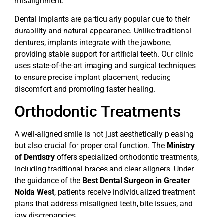
misalignment.
Dental implants are particularly popular due to their
durability and natural appearance. Unlike traditional
dentures, implants integrate with the jawbone,
providing stable support for artificial teeth. Our clinic
uses state-of-the-art imaging and surgical techniques
to ensure precise implant placement, reducing
discomfort and promoting faster healing.
Orthodontic Treatments
A well-aligned smile is not just aesthetically pleasing
but also crucial for proper oral function. The
Ministry
of Dentistry
offers specialized orthodontic treatments,
including traditional braces and clear aligners. Under
the guidance of the
Best Dental Surgeon in Greater
Noida West
, patients receive individualized treatment
plans that address misaligned teeth, bite issues, and
jaw discrepancies.