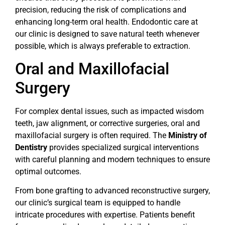
precision, reducing the risk of complications and
enhancing long-term oral health. Endodontic care at
our clinic is designed to save natural teeth whenever
possible, which is always preferable to extraction.
Oral and Maxillofacial
Surgery
For complex dental issues, such as impacted wisdom
teeth, jaw alignment, or corrective surgeries, oral and
maxillofacial surgery is often required. The
Ministry of
Dentistry
provides specialized surgical interventions
with careful planning and modern techniques to ensure
optimal outcomes.
From bone grafting to advanced reconstructive surgery,
our clinic’s surgical team is equipped to handle
intricate procedures with expertise. Patients benefit