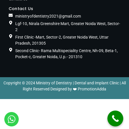
Contact Us
ministryofdentistry2021@gmail.com
Lgf-10, Nirala Greenshire Mart, Greater Noida West, Sector-
2
First Clinic -Mart, Sector-2, Greater Noida West, Uttar
Pradesh, 201305
Second Clinic- Rama Multispeciality Centre, Nh-09, Beta-1,
Pocket-c, Greater Noida, U.p.- 201310
Copyright © 2024 Ministry of Dentistry | Dental and Implant Clinic | All
Right Reserved Designed by ❤️
PromotionAdda