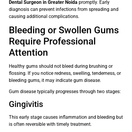
Dental Surgeon in Greater Noida
promptly. Early
diagnosis can prevent infections from spreading and
causing additional complications.
Bleeding or Swollen Gums
Require Professional
Attention
Healthy gums should not bleed during brushing or
flossing. If you notice redness, swelling, tenderness, or
bleeding gums, it may indicate gum disease.
Gum disease typically progresses through two stages:
Gingivitis
This early stage causes inflammation and bleeding but
is often reversible with timely treatment.