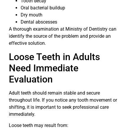
Tooth decay
Oral bacterial buildup
Dry mouth
Dental abscesses
A thorough examination at Ministry of Dentistry can
identify the source of the problem and provide an
effective solution.
Loose Teeth in Adults
Need Immediate
Evaluation
Adult teeth should remain stable and secure
throughout life. If you notice any tooth movement or
shifting, it is important to seek professional care
immediately.
Loose teeth may result from: