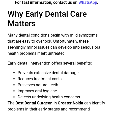
For fast information, contact us on
WhatsApp
.
Why Early Dental Care
Matters
Many dental conditions begin with mild symptoms
that are easy to overlook. Unfortunately, these
seemingly minor issues can develop into serious oral
health problems if left untreated.
Early dental intervention offers several benefits:
Prevents extensive dental damage
Reduces treatment costs
Preserves natural teeth
Improves oral hygiene
Detects underlying health concerns
The
Best Dental Surgeon in Greater Noida
can identify
problems in their early stages and recommend