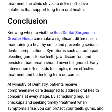
treatment, the clinic strives to deliver effective
solutions that support long-term oral health.
Conclusion
Knowing when to visit the
Best Dental Surgeon in
Greater Noida
can make a significant difference in
maintaining a healthy smile and preventing serious
dental complications. Symptoms such as tooth pain,
bleeding gums, loose teeth, jaw discomfort, and
persistent bad breath should never be ignored. Early
intervention often leads to simpler, more effective
treatment and better long-term outcomes.
At Ministry of Dentistry, patients receive
comprehensive care designed to address oral health
concerns at every stage. By scheduling regular
checkups and seeking timely treatment when
symptoms arise, you can protect your teeth, gums, and