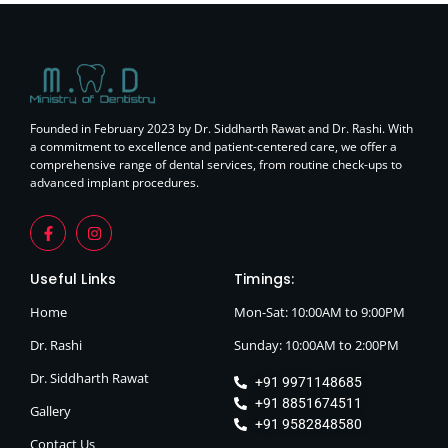
Founded in February 2023 by Dr. Siddharth Rawat and Dr. Rashi. With
a commitment to excellence and patient-centered care, we offer a
comprehensive range of dental services, from routine check-ups to
advanced implant procedures.
Useful Links
Timings:
Home
Mon-Sat: 10:00AM to 9:00PM
Dr. Rashi
Sunday: 10:00AM to 2:00PM
Dr. Siddharth Rawat
+91 9971148685
+91 8851674511
Gallery
+91 9582848580
Contact Us