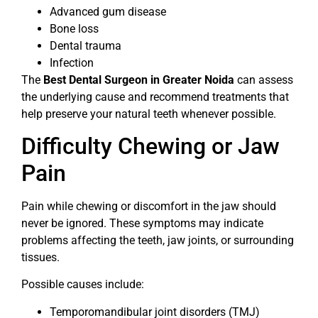
Advanced gum disease
Bone loss
Dental trauma
Infection
The
Best Dental Surgeon in Greater Noida
can assess
the underlying cause and recommend treatments that
help preserve your natural teeth whenever possible.
Difficulty Chewing or Jaw
Pain
Pain while chewing or discomfort in the jaw should
never be ignored. These symptoms may indicate
problems affecting the teeth, jaw joints, or surrounding
tissues.
Possible causes include:
Temporomandibular joint disorders (TMJ)