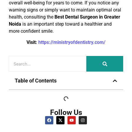
overall well-being for years to come. If you notice any
warning signs or simply want to maintain optimal oral
health, consulting the
Best Dental Surgeon in Greater
Noida
is an important step toward a healthier and
more confident smile.
Visit:
https://ministryofdentistry.com/
Table of Contents
Follow Us