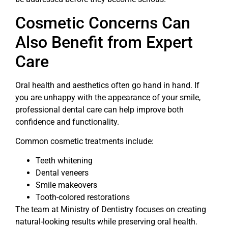
Cosmetic Concerns Can
Also Benefit from Expert
Care
Oral health and aesthetics often go hand in hand. If
you are unhappy with the appearance of your smile,
professional dental care can help improve both
confidence and functionality.
Common cosmetic treatments include:
Teeth whitening
Dental veneers
Smile makeovers
Tooth-colored restorations
The team at Ministry of Dentistry focuses on creating
natural-looking results while preserving oral health.