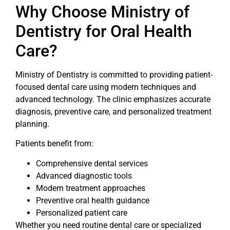
Why Choose Ministry of
Dentistry for Oral Health
Care?
Ministry of Dentistry is committed to providing patient-
focused dental care using modern techniques and
advanced technology. The clinic emphasizes accurate
diagnosis, preventive care, and personalized treatment
planning.
Patients benefit from:
Comprehensive dental services
Advanced diagnostic tools
Modern treatment approaches
Preventive oral health guidance
Personalized patient care
Whether you need routine dental care or specialized