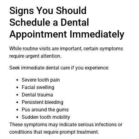
Signs You Should
Schedule a Dental
Appointment Immediately
While routine visits are important, certain symptoms
require urgent attention.
Seek immediate dental care if you experience:
Severe tooth pain
Facial swelling
Dental trauma
Persistent bleeding
Pus around the gums
Sudden tooth mobility
These symptoms may indicate serious infections or
conditions that require prompt treatment.