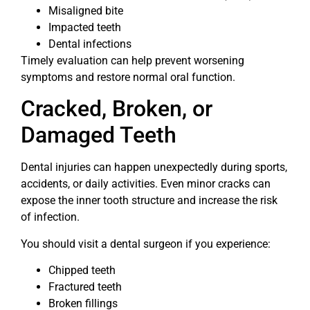
Misaligned bite
Impacted teeth
Dental infections
Timely evaluation can help prevent worsening
symptoms and restore normal oral function.
Cracked, Broken, or
Damaged Teeth
Dental injuries can happen unexpectedly during sports,
accidents, or daily activities. Even minor cracks can
expose the inner tooth structure and increase the risk
of infection.
You should visit a dental surgeon if you experience:
Chipped teeth
Fractured teeth
Broken fillings