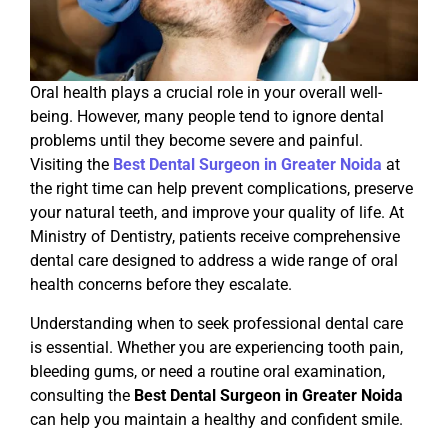
Oral health plays a crucial role in your overall well-
being. However, many people tend to ignore dental
problems until they become severe and painful.
Visiting the
Best Dental Surgeon in Greater Noida
at
the right time can help prevent complications, preserve
your natural teeth, and improve your quality of life. At
Ministry of Dentistry, patients receive comprehensive
dental care designed to address a wide range of oral
health concerns before they escalate.
Understanding when to seek professional dental care
is essential. Whether you are experiencing tooth pain,
bleeding gums, or need a routine oral examination,
consulting the
Best Dental Surgeon in Greater Noida
can help you maintain a healthy and confident smile.