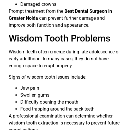
Damaged crowns
Prompt treatment from the
Best Dental Surgeon in
Greater Noida
can prevent further damage and
improve both function and appearance.
Wisdom Tooth Problems
Wisdom teeth often emerge during late adolescence or
early adulthood. In many cases, they do not have
enough space to erupt properly.
Signs of wisdom tooth issues include:
Jaw pain
Swollen gums
Difficulty opening the mouth
Food trapping around the back teeth
A professional examination can determine whether
wisdom tooth extraction is necessary to prevent future
complications.