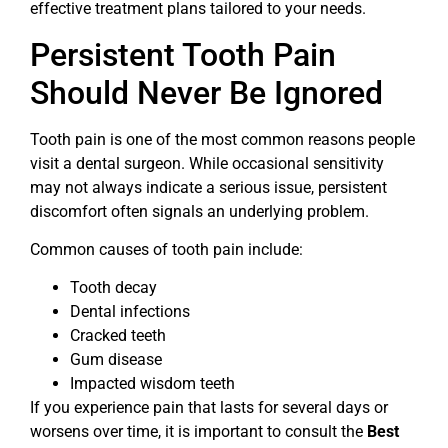
effective treatment plans tailored to your needs.
Persistent Tooth Pain
Should Never Be Ignored
Tooth pain is one of the most common reasons people
visit a dental surgeon. While occasional sensitivity
may not always indicate a serious issue, persistent
discomfort often signals an underlying problem.
Common causes of tooth pain include:
Tooth decay
Dental infections
Cracked teeth
Gum disease
Impacted wisdom teeth
If you experience pain that lasts for several days or
worsens over time, it is important to consult the
Best