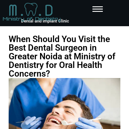
Dental and Implant Clinic
When Should You Visit the
Best Dental Surgeon in
Greater Noida at Ministry of
Dentistry for Oral Health
Concerns?