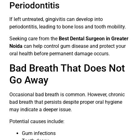
Periodontitis
If left untreated, gingivitis can develop into
periodontitis, leading to bone loss and tooth mobility.
Seeking care from the
Best Dental Surgeon in Greater
Noida
can help control gum disease and protect your
oral health before permanent damage occurs.
Bad Breath That Does Not
Go Away
Occasional bad breath is common. However, chronic
bad breath that persists despite proper oral hygiene
may indicate a deeper issue.
Potential causes include:
Gum infections