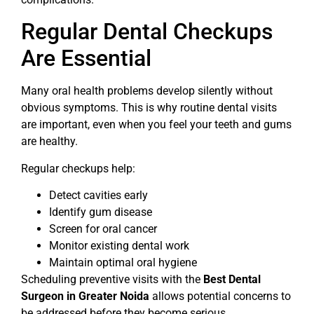
Regular Dental Checkups
Are Essential
Many oral health problems develop silently without
obvious symptoms. This is why routine dental visits
are important, even when you feel your teeth and gums
are healthy.
Regular checkups help:
Detect cavities early
Identify gum disease
Screen for oral cancer
Monitor existing dental work
Maintain optimal oral hygiene
Scheduling preventive visits with the
Best Dental
Surgeon in Greater Noida
allows potential concerns to
be addressed before they become serious.